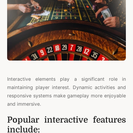
Interactive elements play a significant role in
maintaining player interest. Dynamic activities and
responsive systems make gameplay more enjoyable
and immersive.
Popular interactive features
include: