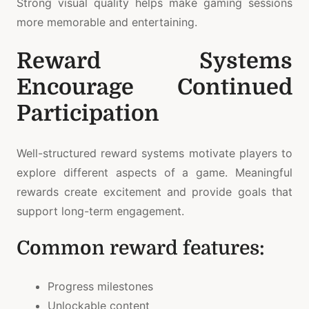
Strong visual quality helps make gaming sessions
more memorable and entertaining.
Reward Systems
Encourage Continued
Participation
Well-structured reward systems motivate players to
explore different aspects of a game. Meaningful
rewards create excitement and provide goals that
support long-term engagement.
Common reward features:
Progress milestones
Unlockable content