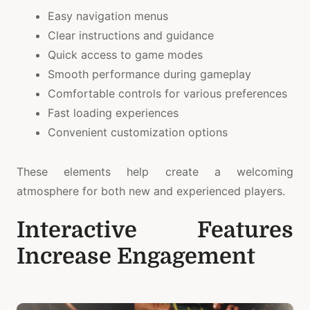
Easy navigation menus
Clear instructions and guidance
Quick access to game modes
Smooth performance during gameplay
Comfortable controls for various preferences
Fast loading experiences
Convenient customization options
These elements help create a welcoming
atmosphere for both new and experienced players.
Interactive Features
Increase Engagement