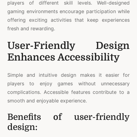
players of different skill levels. Well-designed
gaming environments encourage participation while
offering exciting activities that keep experiences
fresh and rewarding.
User-Friendly Design
Enhances Accessibility
Simple and intuitive design makes it easier for
players to enjoy games without unnecessary
complications. Accessible features contribute to a
smooth and enjoyable experience.
Benefits of user-friendly
design: