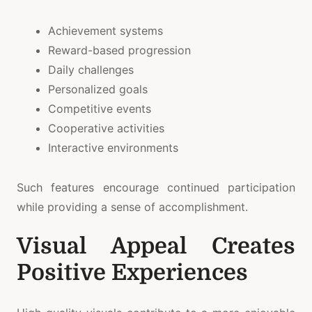
Achievement systems
Reward-based progression
Daily challenges
Personalized goals
Competitive events
Cooperative activities
Interactive environments
Such features encourage continued participation
while providing a sense of accomplishment.
Visual Appeal Creates
Positive Experiences