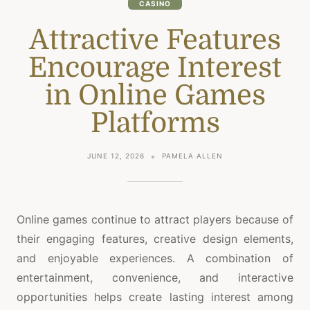
CASINO
Attractive Features
Encourage Interest
in Online Games
Platforms
JUNE 12, 2026
PAMELA ALLEN
Online games continue to attract players because of
their engaging features, creative design elements,
and enjoyable experiences. A combination of
entertainment, convenience, and interactive
opportunities helps create lasting interest among