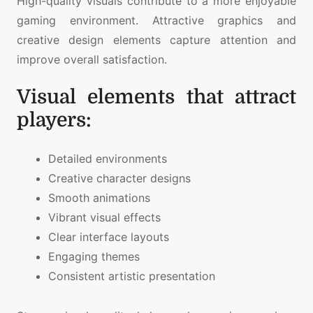
High-quality visuals contribute to a more enjoyable
gaming environment. Attractive graphics and
creative design elements capture attention and
improve overall satisfaction.
Visual elements that attract
players:
Detailed environments
Creative character designs
Smooth animations
Vibrant visual effects
Clear interface layouts
Engaging themes
Consistent artistic presentation