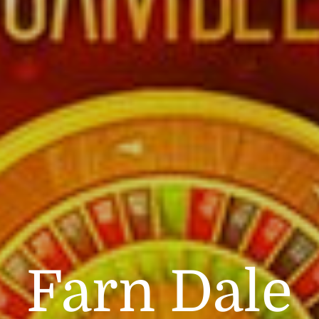
Farn Dale