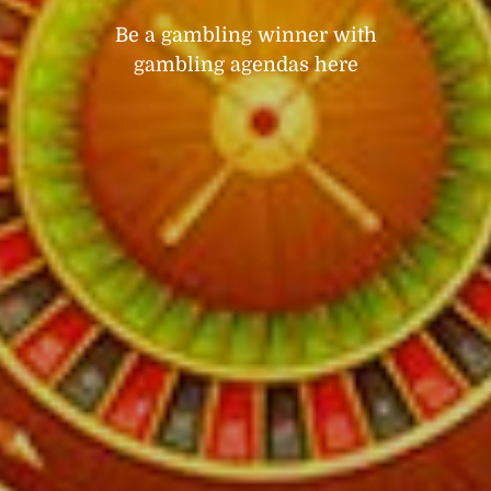
Be a gambling winner with
gambling agendas here