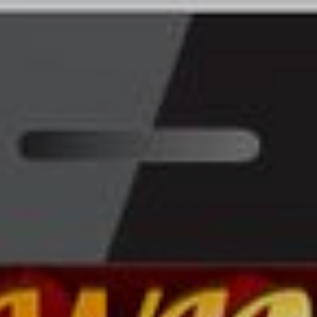
Skip
to
content