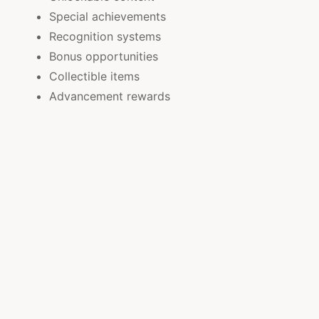
Special achievements
Recognition systems
Bonus opportunities
Collectible items
Advancement rewards
These features help maintain enthusiasm while
creating a satisfying sense of progression.
Community-Oriented
Features Add Value
Many players appreciate opportunities to connect
and interact with others. Positive social features
contribute to a welcoming and enjoyable