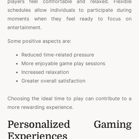
players feel comfortable and relaxed. Flexible
schedules allow individuals to participate during
moments when they feel ready to focus on
entertainment.
Some positive aspects are:
Reduced time-related pressure
More enjoyable game play sessions
Increased relaxation
Greater overall satisfaction
Choosing the ideal time to play can contribute to a
more rewarding experience.
Personalized Gaming
Experiences