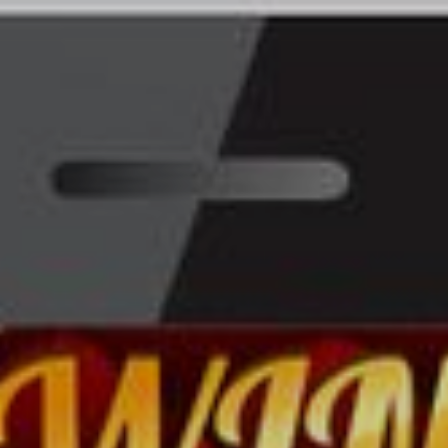
Skip
to
content