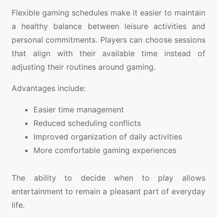
Flexible gaming schedules make it easier to maintain
a healthy balance between leisure activities and
personal commitments. Players can choose sessions
that align with their available time instead of
adjusting their routines around gaming.
Advantages include:
Easier time management
Reduced scheduling conflicts
Improved organization of daily activities
More comfortable gaming experiences
The ability to decide when to play allows
entertainment to remain a pleasant part of everyday
life.