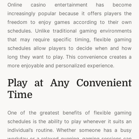
Online casino entertainment has become
increasingly popular because it offers players the
freedom to enjoy games according to their own
schedules. Unlike traditional gaming environments
that may require specific timing, flexible gaming
schedules allow players to decide when and how
long they want to play. This convenience creates a
more enjoyable and personalized experience.
Play at Any Convenient
Time
One of the greatest benefits of flexible gaming
schedules is the ability to play whenever it suits an
individual’s routine. Whether someone has a busy
workday or a relaxed evening, gaming sessions can