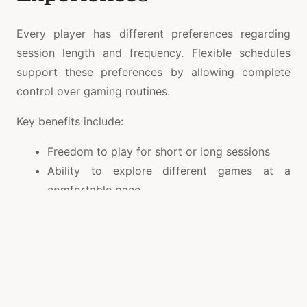
Every player has different preferences regarding
session length and frequency. Flexible schedules
support these preferences by allowing complete
control over gaming routines.
Key benefits include:
Freedom to play for short or long sessions
Ability to explore different games at a
comfortable pace
More personalized entertainment choices
Greater flexibility in planning gaming activities
This level of customization helps create a more
enjoyable and engaging environment.