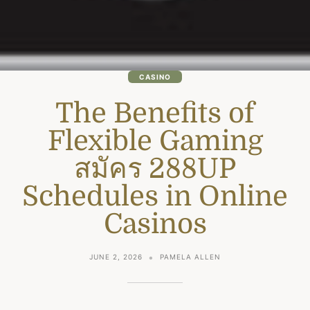
CASINO
The Benefits of
Flexible Gaming
สมัคร 288UP
Schedules in Online
Casinos
JUNE 2, 2026
PAMELA ALLEN