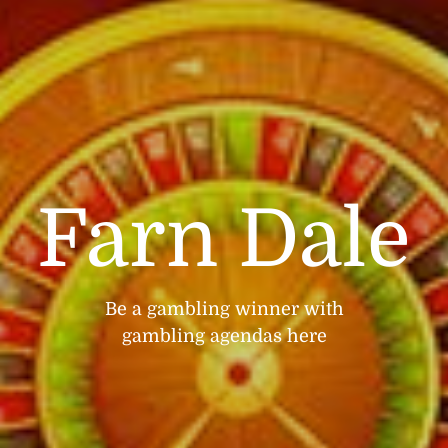
Farn Dale
Be a gambling winner with
gambling agendas here