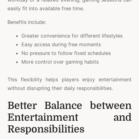
easily fit into available free time.
Benefits include:
Greater convenience for different lifestyles
Easy access during free moments
No pressure to follow fixed schedules
More control over gaming habits
This flexibility helps players enjoy entertainment
without disrupting their daily responsibilities.
Better Balance between
Entertainment and
Responsibilities