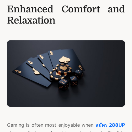
Enhanced Comfort and
Relaxation
Gaming is often most enjoyable when
สมัคร 288UP