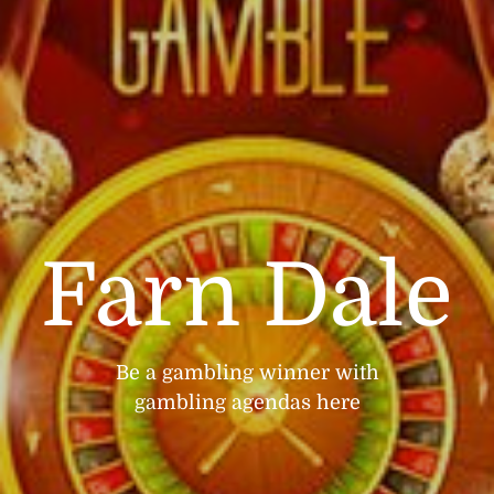
Farn Dale
Be a gambling winner with
gambling agendas here