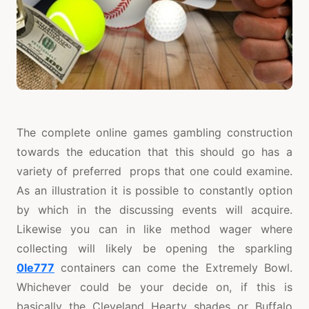
The complete online games gambling construction
towards the education that this should go has a
variety of preferred props that one could examine.
As an illustration it is possible to constantly option
by which in the discussing events will acquire.
Likewise you can in like method wager where
collecting will likely be opening the sparkling
0le777
containers can come the Extremely Bowl.
Whichever could be your decide on, if this is
basically the Cleveland Hearty shades or Buffalo