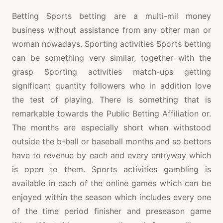
Betting Sports betting are a multi-mil money
business without assistance from any other man or
woman nowadays. Sporting activities Sports betting
can be something very similar, together with the
grasp Sporting activities match-ups getting
significant quantity followers who in addition love
the test of playing. There is something that is
remarkable towards the Public Betting Affiliation or.
The months are especially short when withstood
outside the b-ball or baseball months and so bettors
have to revenue by each and every entryway which
is open to them. Sports activities gambling is
available in each of the online games which can be
enjoyed within the season which includes every one
of the time period finisher and preseason game