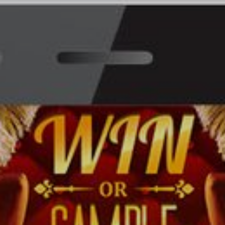
Skip
to
content