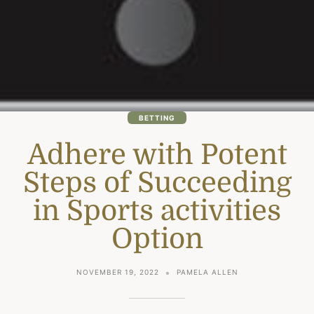
BETTING
Adhere with Potent
Steps of Succeeding
in Sports activities
Option
NOVEMBER 19, 2022
PAMELA ALLEN