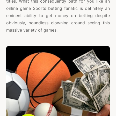
titles. What this consequently path for you like an
online game Sports betting fanatic is definitely an
eminent ability to get money on betting despite
obviously, boundless clowning around seeing this
massive variety of games.