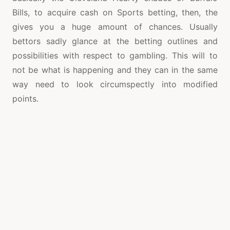
Bills, to acquire cash on Sports betting, then, the
gives you a huge amount of chances. Usually
bettors sadly glance at the betting outlines and
possibilities with respect to gambling. This will to
not be what is happening and they can in the same
way need to look circumspectly into modified
points.
It really is consequently that lots of people do
Sports activities gambling through a great on the
internet sports book. You can find huge specialist
tips at these kinds of online-structured resources.
An internet based sports book will likely be
especially significant if you are someone else to
gambling on sports activities. You are able to in
addition recognize a couple of significant content