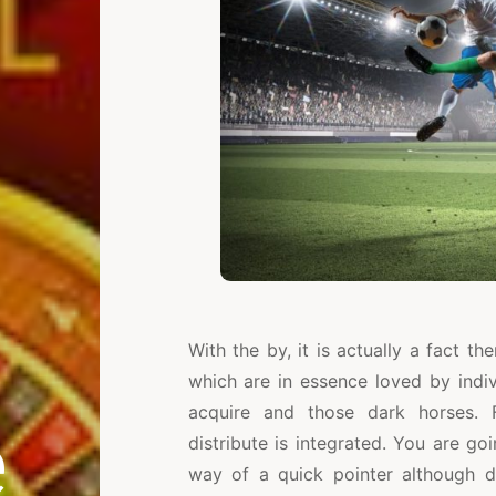
With the by, it is actually a fact t
which are in essence loved by indiv
acquire and those dark horses. F
e
distribute is integrated. You are go
way of a quick pointer although 