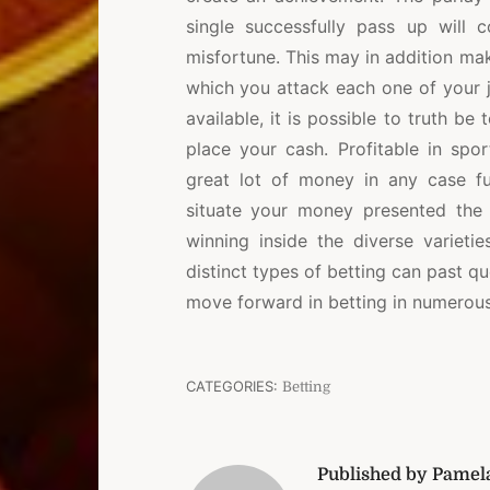
single successfully pass up will
misfortune. This may in addition ma
which you attack each one of your
available, it is possible to truth be
place your cash. Profitable in spor
great lot of money in any case f
situate your money presented the 
winning inside the diverse varieti
distinct types of betting can past q
move forward in betting in numerous
CATEGORIES:
Betting
Published by Pamela