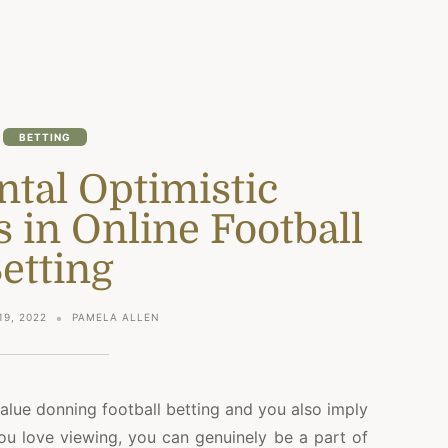
BETTING
tal Optimistic
 in Online Football
etting
9, 2022
PAMELA ALLEN
alue donning football betting and you also imply
u love viewing, you can genuinely be a part of