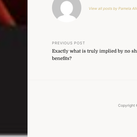
View all posts by Pamela Al
Post
PREVIOUS POST
Exactly what is truly implied by no s
navigation
benefits?
Copyright