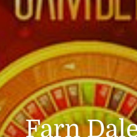
Farn Dal