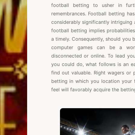
football betting to usher in fu
remembrances. Football betting has
considerably significantly intriguing
football betting implies probabilitie
a timely. Consequently, should you 
computer games can be a wond
disconnected or online. To lead you
you could do, what follows is an e
find out valuable. Right wagers or 
betting in which you location your f
feel will favorably acquire the bettin