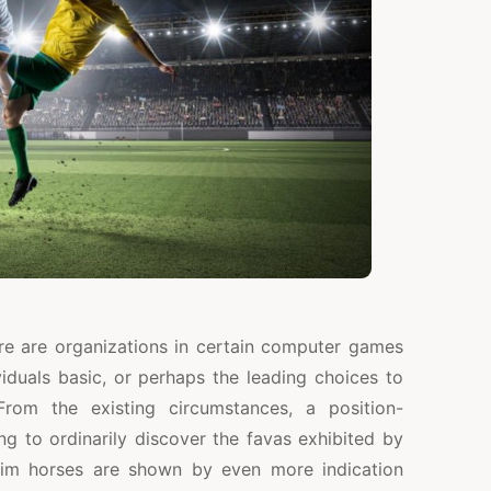
here are organizations in certain computer games
iduals basic, or perhaps the leading choices to
rom the existing circumstances, a position-
ing to ordinarily discover the favas exhibited by
dim horses are shown by even more indication