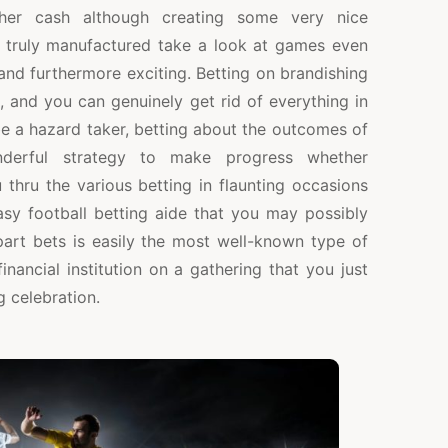
rther cash although creating some very nice
 truly manufactured take a look at games even
 and furthermore exciting. Betting on brandishing
s, and you can genuinely get rid of everything in
be a hazard taker, betting about the outcomes of
erful strategy to make progress whether
 thru the various betting in flaunting occasions
asy football betting aide that you may possibly
part bets is easily the most well-known type of
inancial institution on a gathering that you just
g celebration.