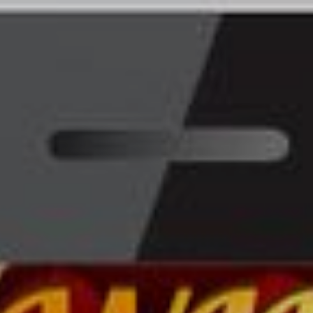
Skip
to
content