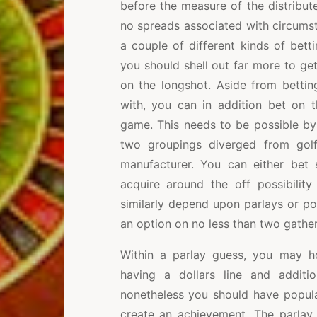
before the measure of the distribut
no spreads associated with circumstan
a couple of different kinds of bett
you should shell out far more to get
on the longshot. Aside from bettin
with, you can in addition bet on 
game. This needs to be possible by
two groupings diverged from golf 
manufacturer. You can either bet 
acquire around the off possibility 
similarly depend upon parlays or p
an option on no less than two gather
Within a parlay guess, you may 
having a dollars line and additi
nonetheless you should have popula
create an achievement. The parlay 