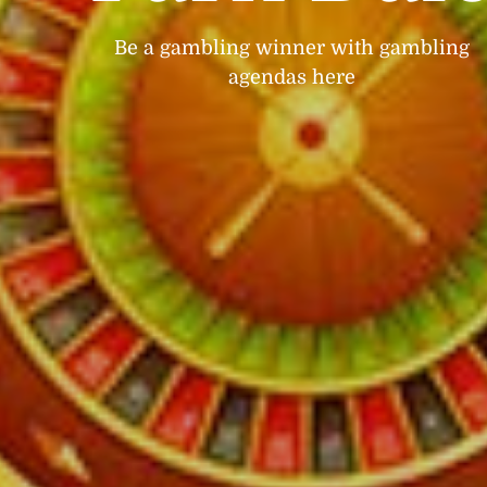
Be a gambling winner with gambling
agendas here