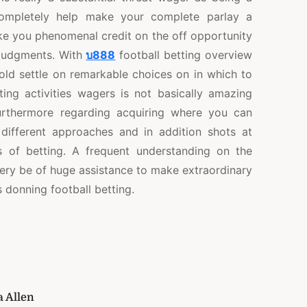
 completely help make your complete parlay a
ke you phenomenal credit on the off opportunity
 judgments. With
บ888
football betting overview
 told settle on remarkable choices on in which to
ting activities wagers is not basically amazing
urthermore regarding acquiring where you can
different approaches and in addition shots at
es of betting. A frequent understanding on the
uery be of huge assistance to make extraordinary
 donning football betting.
 Allen