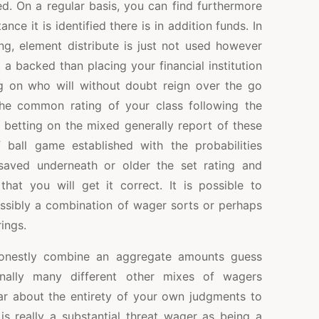
ed. On a regular basis, you can find furthermore
ce it is identified there is in addition funds. In
ing, element distribute is just not used however
 a backed than placing your financial institution
g on who will without doubt reign over the go
the common rating of your class following the
 betting on the mixed generally report of these
ball game established with the probabilities
saved underneath or older the set rating and
that you will get it correct. It is possible to
ossibly a combination of wager sorts or perhaps
ings.
honestly combine an aggregate amounts guess
onally many different other mixes of wagers
r about the entirety of your own judgments to
is really a substantial threat wager as being a