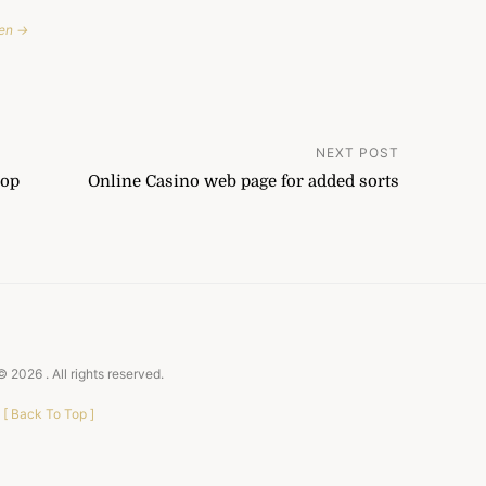
len →
NEXT POST
hop
Online Casino web page for added sorts
 © 2026
. All rights reserved.
[
Back To Top
]