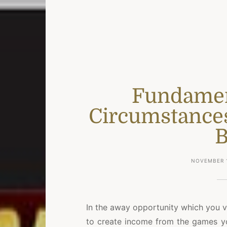
Fundamen
Circumstances
B
NOVEMBER 1
In the away opportunity which you v
to create income from the games yo