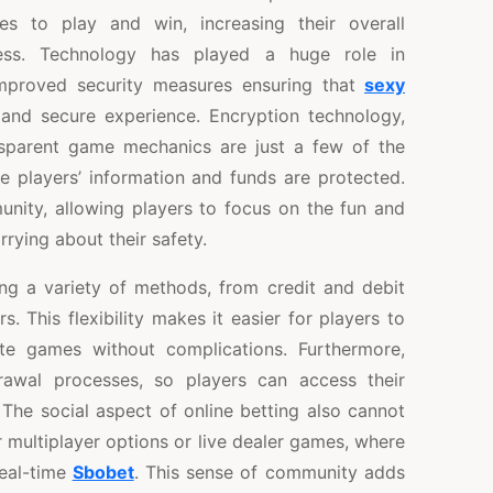
s to play and win, increasing their overall
ss. Technology has played a huge role in
improved security measures ensuring that
sexy
and secure experience. Encryption technology,
sparent game mechanics are just a few of the
re players’ information and funds are protected.
munity, allowing players to focus on the fun and
rying about their safety.
ing a variety of methods, from credit and debit
. This flexibility makes it easier for players to
ite games without complications. Furthermore,
rawal processes, so players can access their
The social aspect of online betting also cannot
 multiplayer options or live dealer games, where
real-time
Sbobet
. This sense of community adds