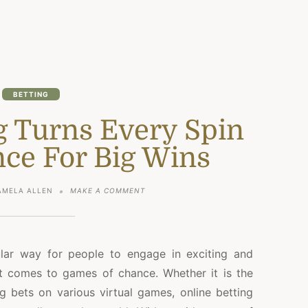
BETTING
g Turns Every Spin
nce For Big Wins
ON
AMELA ALLEN
MAKE A COMMENT
ONLINE
BETTING
TURNS
EVERY
SPIN
lar way for people to engage in exciting and
INTO
n it comes to games of chance. Whether it is the
A
CHANCE
ing bets on various virtual games, online betting
FOR