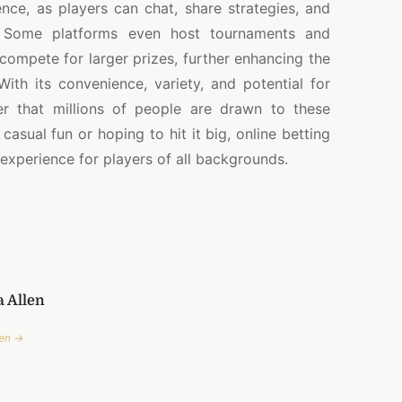
ence, as players can chat, share strategies, and
er. Some platforms even host tournaments and
 compete for larger prizes, further enhancing the
With its convenience, variety, and potential for
er that millions of people are drawn to these
asual fun or hoping to hit it big, online betting
 experience for players of all backgrounds.
 Allen
len →