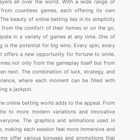
ayers all over the world. With a wide range of
BIG
WINS
 from countless games, each offering its own
he beauty of online betting lies in its simplicity
in from the comfort of their homes or on the go,
cipate in a variety of games at any time. One of
g is the potential for big wins. Every spin, every
lt offers a new opportunity for fortune to smile.
omes not only from the gameplay itself but from
en next. The combination of luck, strategy, and
erience, where each moment can be filled with
ting a jackpot.
the online betting world adds to the appeal. From
ette to more modern variations and innovative
everyone. The graphics and animations used in
, making each session feel more immersive and
orms offer various bonuses and promotions that