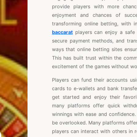
provide players with more chance
enjoyment and chances of succe
transforming online betting, with 
baccarat
players can enjoy a safe 
secure payment methods, and tran
ways that online betting sites ensu
This has built trust within the com
excitement of the games without wor
Players can fund their accounts us
cards to e-wallets and bank transfers
get started and enjoy their favor
many platforms offer quick withd
winnings with ease and confidence. 
be overlooked. Many platforms offer
e
players can interact with others in 