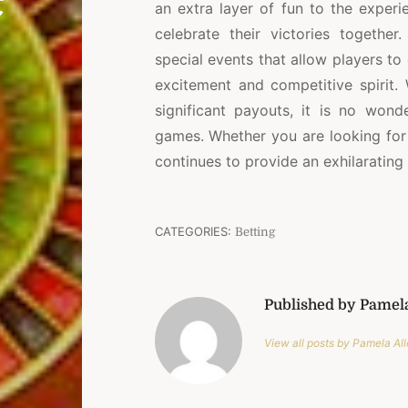
an extra layer of fun to the experi
celebrate their victories togeth
special events that allow players to
excitement and competitive spirit. 
significant payouts, it is no wond
games. Whether you are looking for c
continues to provide an exhilarating
CATEGORIES:
Betting
Published by Pamela
View all posts by Pamela Al