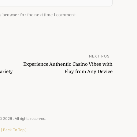
s browser for the next time I comment.
NEXT POST
Experience Authentic Casino Vibes with
ariety
Play from Any Device
 © 2026
. All rights reserved.
[
Back To Top
]