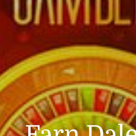
Farn Dal