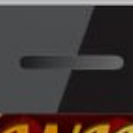
Skip
to
content