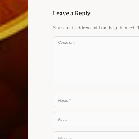
Leave a Reply
Your email address will not be published.
R