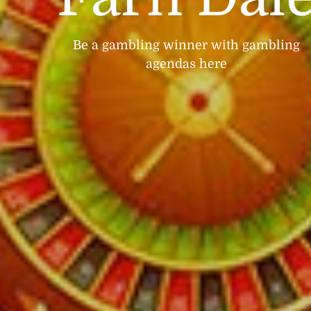
Be a gambling winner with gambling
agendas here