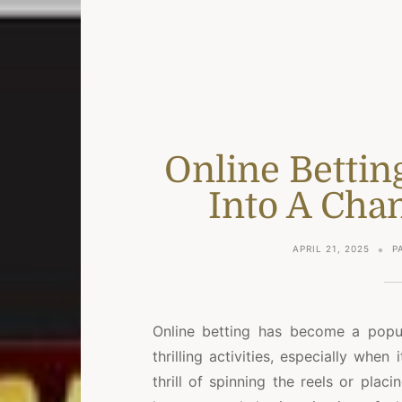
Online Bettin
Into A Cha
APRIL 21, 2025
P
Online betting has become a popu
thrilling activities, especially whe
thrill of spinning the reels or plac