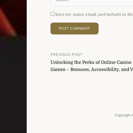
Save my name, email, and website in thi
Post
PREVIOUS POST
Unlocking the Perks of Online Casino
navigation
Games – Bonuses, Accessibility, and V
Copyright