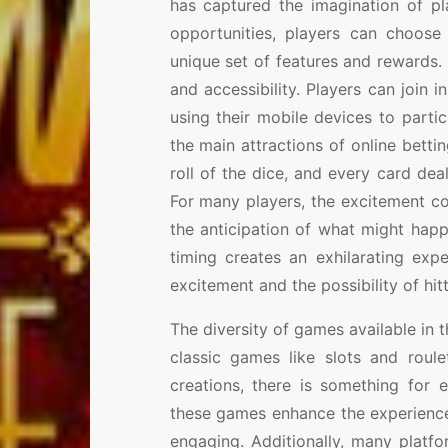
has captured the imagination of pl
opportunities, players can choose
unique set of features and rewards. T
and accessibility. Players can join 
using their mobile devices to parti
the main attractions of online bettin
roll of the dice, and every card dea
For many players, the excitement c
the anticipation of what might happ
timing creates an exhilarating exp
excitement and the possibility of hit
The diversity of games available in 
classic games like slots and roul
creations, there is something for 
these games enhance the experience
engaging. Additionally, many platf