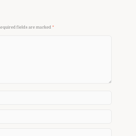
equired fields are marked
*