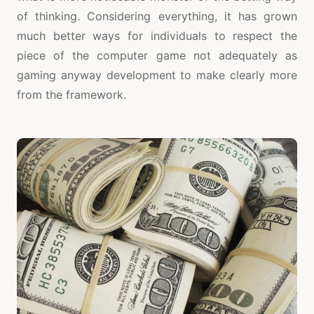
of thinking. Considering everything, it has grown
much better ways for individuals to respect the
piece of the computer game not adequately as
gaming anyway development to make clearly more
from the framework.