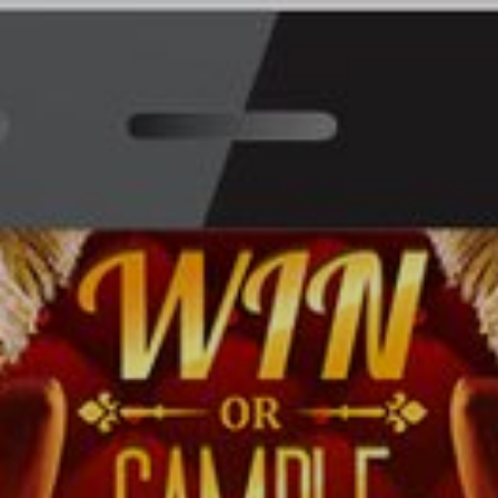
Skip
to
content