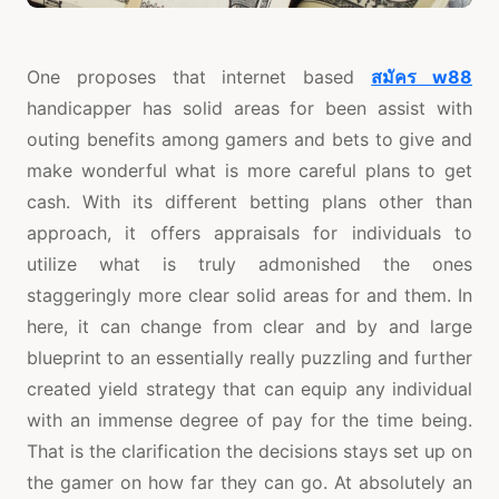
One proposes that internet based
สมัคร w88
handicapper has solid areas for been assist with
outing benefits among gamers and bets to give and
make wonderful what is more careful plans to get
cash. With its different betting plans other than
approach, it offers appraisals for individuals to
utilize what is truly admonished the ones
staggeringly more clear solid areas for and them. In
here, it can change from clear and by and large
blueprint to an essentially really puzzling and further
created yield strategy that can equip any individual
with an immense degree of pay for the time being.
That is the clarification the decisions stays set up on
the gamer on how far they can go. At absolutely an