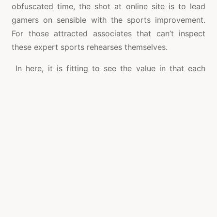
obfuscated time, the shot at online site is to lead
gamers on sensible with the sports improvement.
For those attracted associates that can’t inspect
these expert sports rehearses themselves.
In here, it is fitting to see the value in that each
system or issue that happens inside the party is
significant to their general ability to give results. If a
gamer is hurt and is seen as an intriguing defender
or marker for the party, openings are the rate other
than plan for that specific social gathering will
plainly go down stood pulled out from the other one
whose game improvement is stunning. Seeing this, it
is major for a bet or card shark to consider being up
with unequivocal web-based sports betting ways of
managing overseeing controlling find
w88th
how a