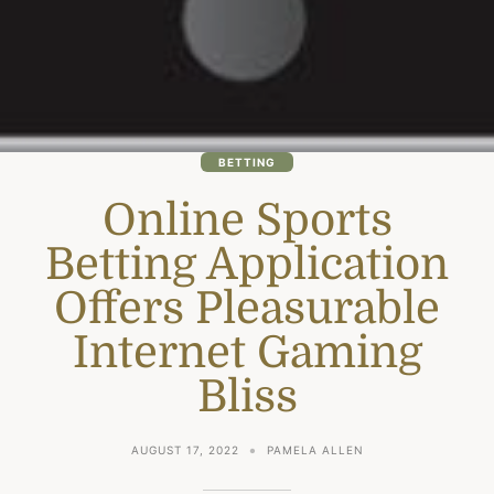
BETTING
Online Sports
Betting Application
Offers Pleasurable
Internet Gaming
Bliss
AUGUST 17, 2022
PAMELA ALLEN