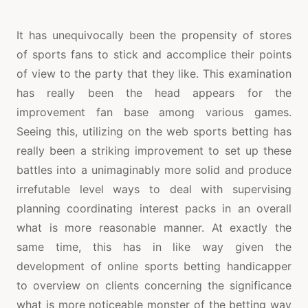
It has unequivocally been the propensity of stores
of sports fans to stick and accomplice their points
of view to the party that they like. This examination
has really been the head appears for the
improvement fan base among various games.
Seeing this, utilizing on the web sports betting has
really been a striking improvement to set up these
battles into a unimaginably more solid and produce
irrefutable level ways to deal with supervising
planning coordinating interest packs in an overall
what is more reasonable manner. At exactly the
same time, this has in like way given the
development of online sports betting handicapper
to overview on clients concerning the significance
what is more noticeable monster of the betting way