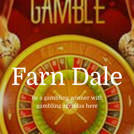
Farn Dale
Be a gambling winner with
gambling agendas here