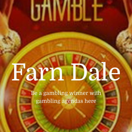
Farn Dale
Be a gambling winner with
gambling agendas here