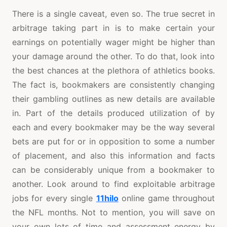
There is a single caveat, even so. The true secret in
arbitrage taking part in is to make certain your
earnings on potentially wager might be higher than
your damage around the other. To do that, look into
the best chances at the plethora of athletics books.
The fact is, bookmakers are consistently changing
their gambling outlines as new details are available
in. Part of the details produced utilization of by
each and every bookmaker may be the way several
bets are put for or in opposition to some a number
of placement, and also this information and facts
can be considerably unique from a bookmaker to
another. Look around to find exploitable arbitrage
jobs for every single
11hilo
online game throughout
the NFL months. Not to mention, you will save on
your own lots of time and assessment energy by