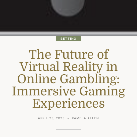
BETTING
The Future of
Virtual Reality in
Online Gambling:
Immersive Gaming
Experiences
APRIL 23, 2023
PAMELA ALLEN