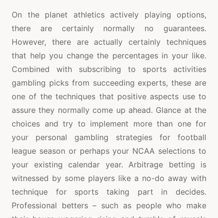
On the planet athletics actively playing options,
there are certainly normally no guarantees.
However, there are actually certainly techniques
that help you change the percentages in your like.
Combined with subscribing to sports activities
gambling picks from succeeding experts, these are
one of the techniques that positive aspects use to
assure they normally come up ahead. Glance at the
choices and try to implement more than one for
your personal gambling strategies for football
league season or perhaps your NCAA selections to
your existing calendar year. Arbitrage betting is
witnessed by some players like a no-do away with
technique for sports taking part in decides.
Professional betters – such as people who make