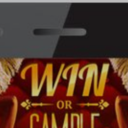
Skip
to
content