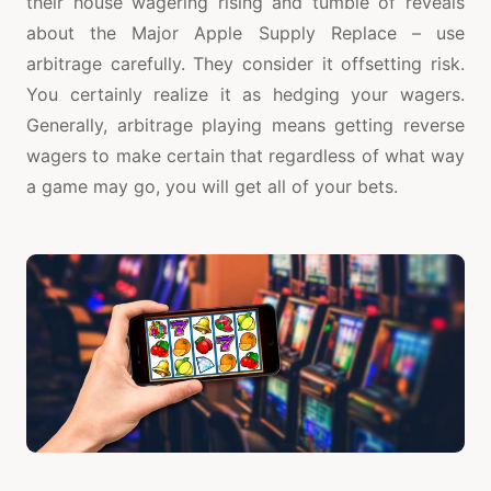
their house wagering rising and tumble of reveals
about the Major Apple Supply Replace – use
arbitrage carefully. They consider it offsetting risk.
You certainly realize it as hedging your wagers.
Generally, arbitrage playing means getting reverse
wagers to make certain that regardless of what way
a game may go, you will get all of your bets.