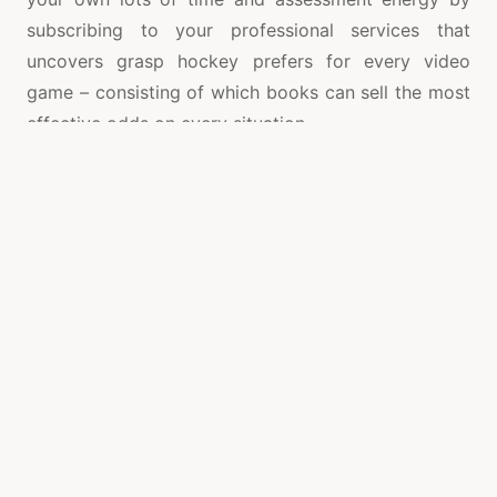
subscribing to your professional services that
uncovers grasp hockey prefers for every video
game – consisting of which books can sell the most
effective odds on every situation.
When you take note of the video game along with
the probabilities, importance playing brings that you
just continual earnings on your dollars for
สล็อต
ออนไลน์
sporting activities actively playing options.
This course only does when you know enough to
identify when a athletics guide has set up the
probabilities too much to the video game or last
result. As an example, the tutorials may have an
NCAA exercise at 5 to 1 odds to your favored, but
you think that the underdogs actually have a 1 in
approximately a few probabilities of the game, or at