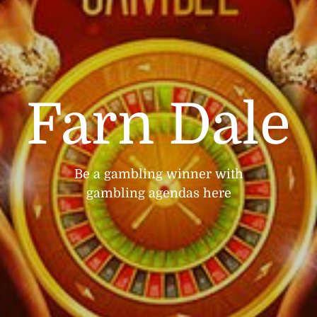
Farn Dale
Be a gambling winner with
gambling agendas here