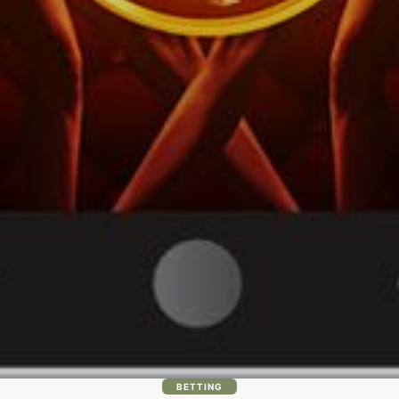
BETTING