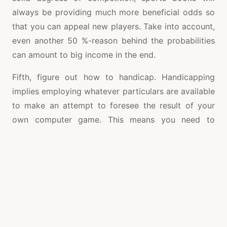
always be providing much more beneficial odds so
that you can appeal new players. Take into account,
even another 50 %-reason behind the probabilities
can amount to big income in the end.
Fifth, figure out how to handicap. Handicapping
implies employing whatever particulars are available
to make an attempt to foresee the result of your
own computer game. This means you need to
perform your due diligence and discover all you can
regard the crews taking part in. You will find lots of
things
ole777 pantip
which could impact the result,
through your individualized case of any team’s
superstar video game player, about the team’s
general performance when they’re not taking part in
around the residence turf. Also don’t fail to take into