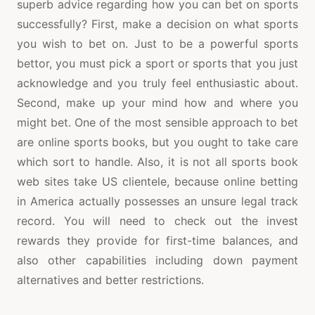
superb advice regarding how you can bet on sports
successfully? First, make a decision on what sports
you wish to bet on. Just to be a powerful sports
bettor, you must pick a sport or sports that you just
acknowledge and you truly feel enthusiastic about.
Second, make up your mind how and where you
might bet. One of the most sensible approach to bet
are online sports books, but you ought to take care
which sort to handle. Also, it is not all sports book
web sites take US clientele, because online betting
in America actually possesses an unsure legal track
record. You will need to check out the invest
rewards they provide for first-time balances, and
also other capabilities including down payment
alternatives and better restrictions.