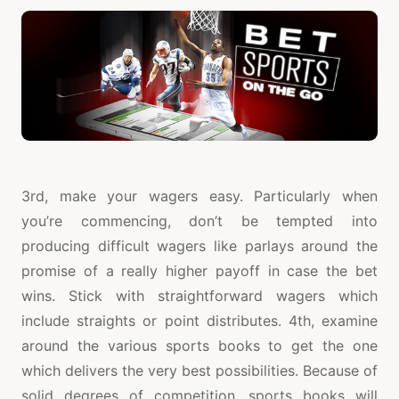
3rd, make your wagers easy. Particularly when
you’re commencing, don’t be tempted into
producing difficult wagers like parlays around the
promise of a really higher payoff in case the bet
wins. Stick with straightforward wagers which
include straights or point distributes. 4th, examine
around the various sports books to get the one
which delivers the very best possibilities. Because of
solid degrees of competition, sports books will