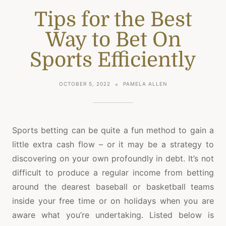
Tips for the Best
Way to Bet On
Sports Efficiently
OCTOBER 5, 2022
PAMELA ALLEN
Sports betting can be quite a fun method to gain a
little extra cash flow – or it may be a strategy to
discovering on your own profoundly in debt. It’s not
difficult to produce a regular income from betting
around the dearest baseball or basketball teams
inside your free time or on holidays when you are
aware what you’re undertaking. Listed below is