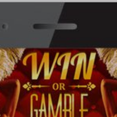
Skip
to
content