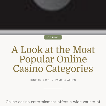
CASINO
A Look at the Most
Popular Online
Casino Categories
JUNE 15, 2026
PAMELA ALLEN
Online casino entertainment offers a wide variety of