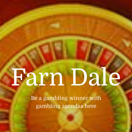
Farn Dale
Be a gambling winner with
gambling agendas here