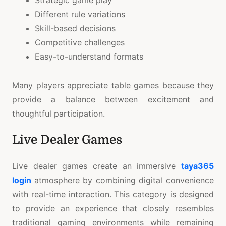
Strategic game play
Different rule variations
Skill-based decisions
Competitive challenges
Easy-to-understand formats
Many players appreciate table games because they
provide a balance between excitement and
thoughtful participation.
Live Dealer Games
Live dealer games create an immersive
taya365
login
atmosphere by combining digital convenience
with real-time interaction. This category is designed
to provide an experience that closely resembles
traditional gaming environments while remaining