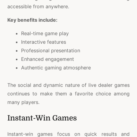
accessible from anywhere.
Key benefits include:
Real-time game play
Interactive features
Professional presentation
Enhanced engagement
Authentic gaming atmosphere
The social and dynamic nature of live dealer games
continues to make them a favorite choice among
many players.
Instant-Win Games
Instant-win games focus on quick results and