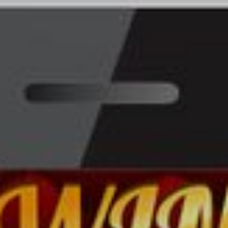
Skip
to
content