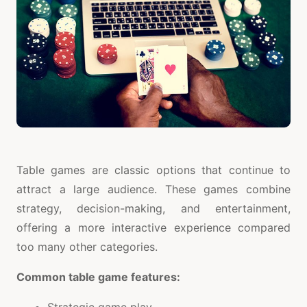
Table games are classic options that continue to
attract a large audience. These games combine
strategy, decision-making, and entertainment,
offering a more interactive experience compared
too many other categories.
Common table game features: