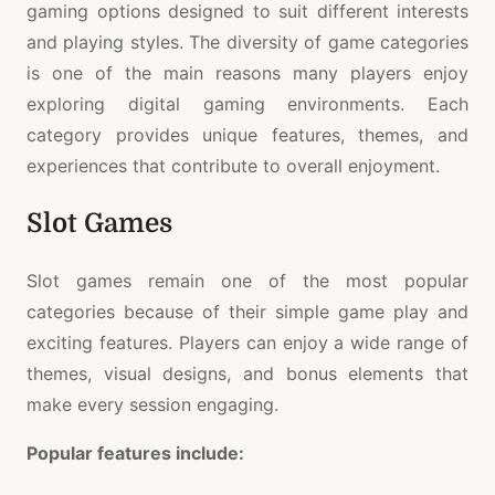
gaming options designed to suit different interests
and playing styles. The diversity of game categories
is one of the main reasons many players enjoy
exploring digital gaming environments. Each
category provides unique features, themes, and
experiences that contribute to overall enjoyment.
Slot Games
Slot games remain one of the most popular
categories because of their simple game play and
exciting features. Players can enjoy a wide range of
themes, visual designs, and bonus elements that
make every session engaging.
Popular features include: