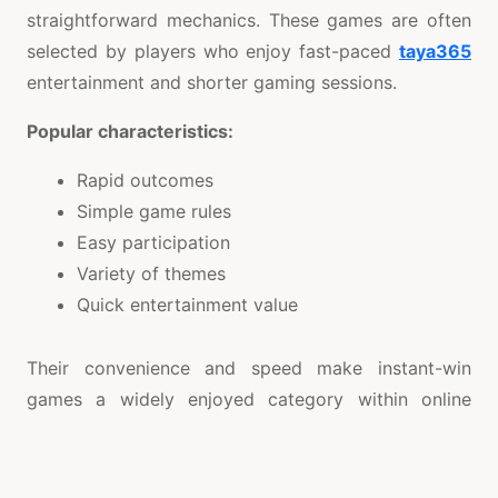
straightforward mechanics. These games are often
selected by players who enjoy fast-paced
taya365
entertainment and shorter gaming sessions.
Popular characteristics:
Rapid outcomes
Simple game rules
Easy participation
Variety of themes
Quick entertainment value
Their convenience and speed make instant-win
games a widely enjoyed category within online
casino entertainment.
Card-Based Specialty Games