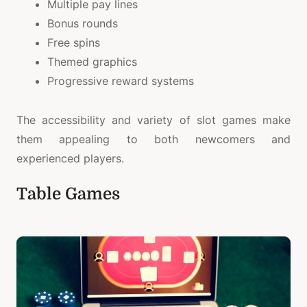
Multiple pay lines
Bonus rounds
Free spins
Themed graphics
Progressive reward systems
The accessibility and variety of slot games make
them appealing to both newcomers and
experienced players.
Table Games