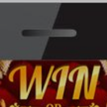
Skip
to
content