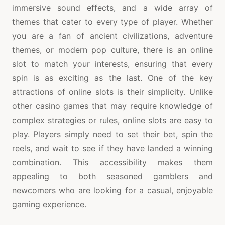
immersive sound effects, and a wide array of
themes that cater to every type of player. Whether
you are a fan of ancient civilizations, adventure
themes, or modern pop culture, there is an online
slot to match your interests, ensuring that every
spin is as exciting as the last. One of the key
attractions of online slots is their simplicity. Unlike
other casino games that may require knowledge of
complex strategies or rules, online slots are easy to
play. Players simply need to set their bet, spin the
reels, and wait to see if they have landed a winning
combination. This accessibility makes them
appealing to both seasoned gamblers and
newcomers who are looking for a casual, enjoyable
gaming experience.