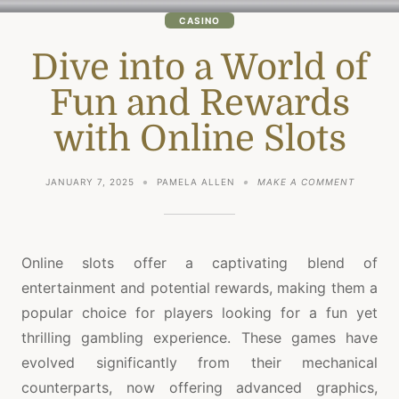
CASINO
Dive into a World of
Fun and Rewards
with Online Slots
ON
JANUARY 7, 2025
PAMELA ALLEN
MAKE A COMMENT
DIVE
INTO
A
WORLD
OF
Online slots offer a captivating blend of
FUN
entertainment and potential rewards, making them a
AND
REWARD
popular choice for players looking for a fun yet
WITH
thrilling gambling experience. These games have
ONLINE
SLOTS
evolved significantly from their mechanical
counterparts, now offering advanced graphics,