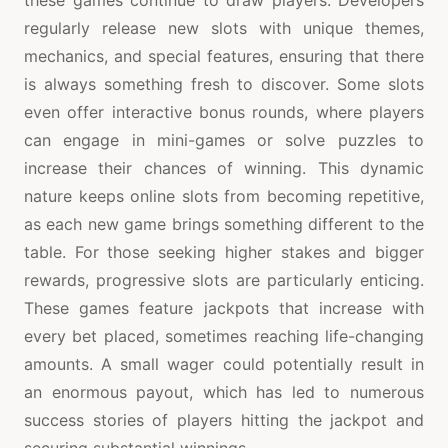
these games continue to draw players. Developers
regularly release new slots with unique themes,
mechanics, and special features, ensuring that there
is always something fresh to discover. Some slots
even offer interactive bonus rounds, where players
can engage in mini-games or solve puzzles to
increase their chances of winning. This dynamic
nature keeps online slots from becoming repetitive,
as each new game brings something different to the
table. For those seeking higher stakes and bigger
rewards, progressive slots are particularly enticing.
These games feature jackpots that increase with
every bet placed, sometimes reaching life-changing
amounts. A small wager could potentially result in
an enormous payout, which has led to numerous
success stories of players hitting the jackpot and