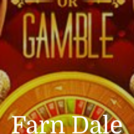
Farn Dale