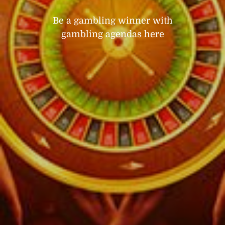
Be a gambling winner with
gambling agendas here