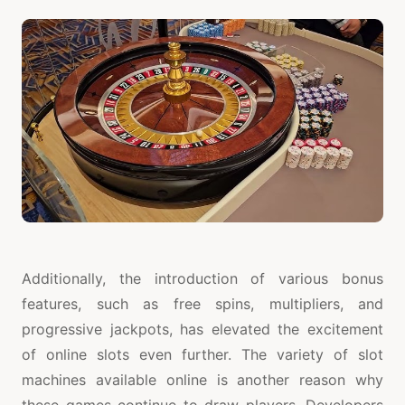
Additionally, the introduction of various bonus
features, such as free spins, multipliers, and
progressive jackpots, has elevated the excitement
of online slots even further. The variety of slot
machines available online is another reason why