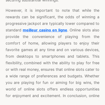
securing substantial winnings.
However, it is important to note that while the
rewards can be significant, the odds of winning a
progressive jackpot are typically lower compared to
standard
meilleur casino en ligne
. Online slots also
provide the convenience of playing from the
comfort of home, allowing players to enjoy their
favorite games at any time and on various devices,
from desktops to smartphones and tablets. This
flexibility, combined with the ability to play for free
or with real money, ensures that online slots cater to
a wide range of preferences and budgets. Whether
you are playing for fun or aiming for big wins, the
world of online slots offers endless opportunities
for enjoyment and excitement. In conclusion, online
slots are an engaging and rewarding form of