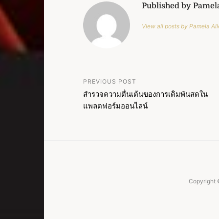
Published by Pamela
View all posts by Pamela Al
Post
PREVIOUS POST
สำรวจความตื่นเต้นของการเดิมพันสดใน
navigation
แพลตฟอร์มออนไลน์
Copyright