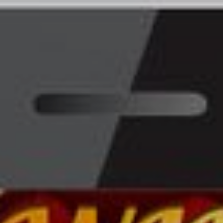
Skip
to
content