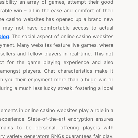
ssibility an array of games, attempt their good
rable win – all in the ease and comfort of their
line casino websites has opened up a brand new
who may not have comfortable access to actual
blog
. The social aspect of online casino websites
oyment. Many websites feature live games, where
ellers and fellow players in real-time. This not
ct for the game playing experience and also
amongst players. Chat characteristics make it
th you their enjoyment more than a huge win or
uring a much less lucky streak, fostering a local
ements in online casino websites play a role in a
perience. State-of-the-art encryption ensures
emains to be personal, offering players with
ary variety generators RNGs guarantees fair play,