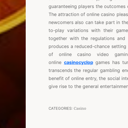
guaranteeing players the outcomes 
The attraction of online casino pleas
newcomers also can take part in th
to-play variations with their gam
together with the regulations and
produces a reduced-chance setting f
of online casino video gami
online
casinocyclop
games has turn
transcends the regular gambling enc
benefit of online entry, the social in
give rise to the general entertainmen
CATEGORIES:
Casino