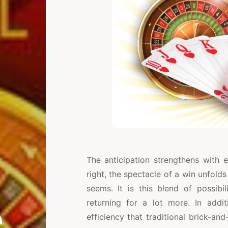
The anticipation strengthens with e
right, the spectacle of a win unfolds
seems. It is this blend of possibil
returning for a lot more. In addit
e
efficiency that traditional brick-an