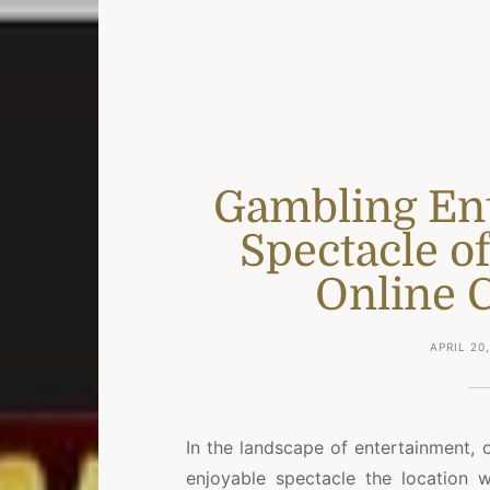
Gambling En
Spectacle o
Online 
APRIL 20
In the landscape of entertainment,
enjoyable spectacle the location 