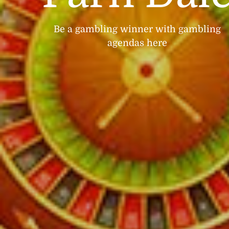
Be a gambling winner with gambling
agendas here