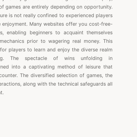
of games are entirely depending on opportunity.
ure is not really confined to experienced players
e enjoyment. Many websites offer you cost-free-
es, enabling beginners to acquaint themselves
 mechanics prior to wagering real money. This
or players to learn and enjoy the diverse realm
ng. The spectacle of wins unfolding in
ed into a captivating method of leisure that
ounter. The diversified selection of games, the
teractions, along with the technical safeguards all
t.