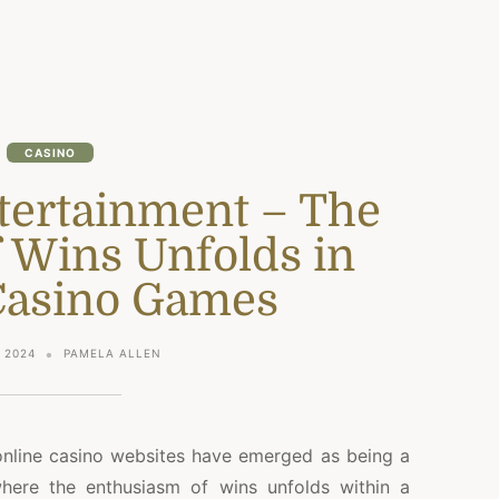
CASINO
tertainment – The
f Wins Unfolds in
Casino Games
, 2024
PAMELA ALLEN
 online casino websites have emerged as being a
where the enthusiasm of wins unfolds within a