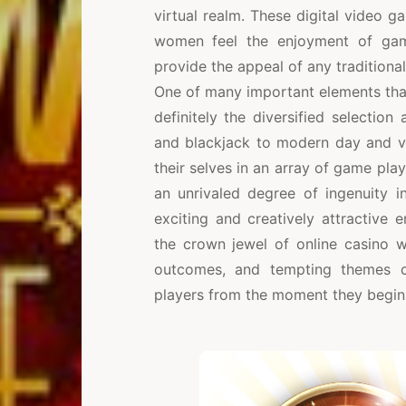
virtual realm. These digital video
women feel the enjoyment of gam
provide the appeal of any traditiona
One of many important elements that
definitely the diversified selectio
and blackjack to modern day and vi
their selves in an array of game play
an unrivaled degree of ingenuity i
exciting and creatively attractive 
the crown jewel of online casino w
outcomes, and tempting themes cr
players from the moment they begin 