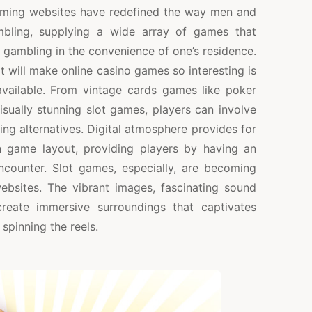
 gaming websites have redefined the way men and
bling, supplying a wide array of games that
l gambling in the convenience of one’s residence.
 will make online casino games so interesting is
n available. From vintage cards games like poker
sually stunning slot games, players can involve
ing alternatives. Digital atmosphere provides for
n game layout, providing players by having an
encounter. Slot games, especially, are becoming
ebsites. The vibrant images, fascinating sound
eate immersive surroundings that captivates
spinning the reels.