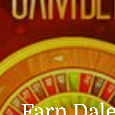
Farn Dal