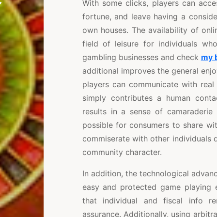
With some clicks, players can acce
fortune, and leave having a conside
own houses. The availability of on
field of leisure for individuals 
gambling businesses and check
my 
additional improves the general enj
players can communicate with real s
simply contributes a human conta
results in a sense of camaraderie 
possible for consumers to share wi
commiserate with other individuals d
community character.
In addition, the technological advanc
easy and protected game playing ex
that individual and fiscal info r
assurance. Additionally, using arbitr