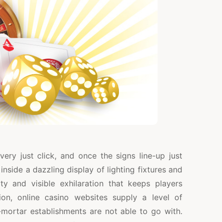
very just click, and once the signs line-up just
 inside a dazzling display of lighting fixtures and
ity and visible exhilaration that keeps players
ion, online casino websites supply a level of
d-mortar establishments are not able to go with.