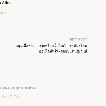
 Allen
len →
NEXT POST
หมุนเพื่อทอง – เล่นเครื่องเว็บไซต์การพนันสล็อต
ออนไลน์ที่ให้ผลตอบแทนสูงวันนี้
 © 2026
. All rights reserved.
[
Back To Top
]