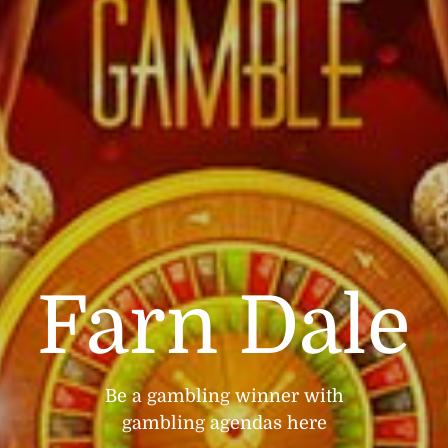
Farn Dale
Be a gambling winner with
gambling agendas here