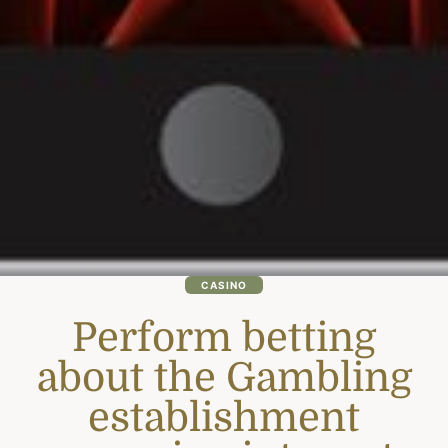
CASINO
Perform betting
about the Gambling
establishment