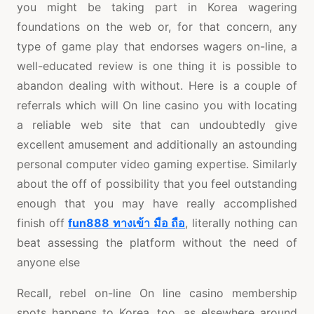
you might be taking part in Korea wagering
foundations on the web or, for that concern, any
type of game play that endorses wagers on-line, a
well-educated review is one thing it is possible to
abandon dealing with without. Here is a couple of
referrals which will On line casino you with locating
a reliable web site that can undoubtedly give
excellent amusement and additionally an astounding
personal computer video gaming expertise. Similarly
about the off of possibility that you feel outstanding
enough that you may have really accomplished
finish off
fun888 ทางเข้า มือ ถือ
, literally nothing can
beat assessing the platform without the need of
anyone else
Recall, rebel on-line On line casino membership
spots happens to Korea, too, as elsewhere around