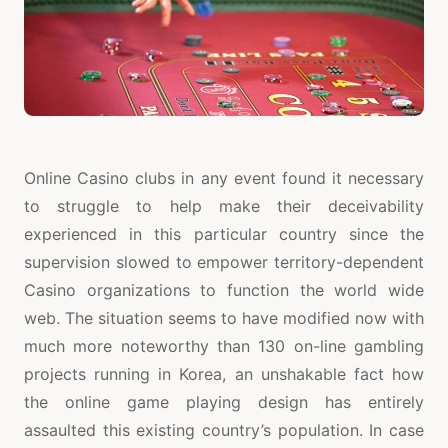
Online Casino clubs in any event found it necessary
to struggle to help make their deceivability
experienced in this particular country since the
supervision slowed to empower territory-dependent
Casino organizations to function the world wide
web. The situation seems to have modified now with
much more noteworthy than 130 on-line gambling
projects running in Korea, an unshakable fact how
the online game playing design has entirely
assaulted this existing country’s population. In case