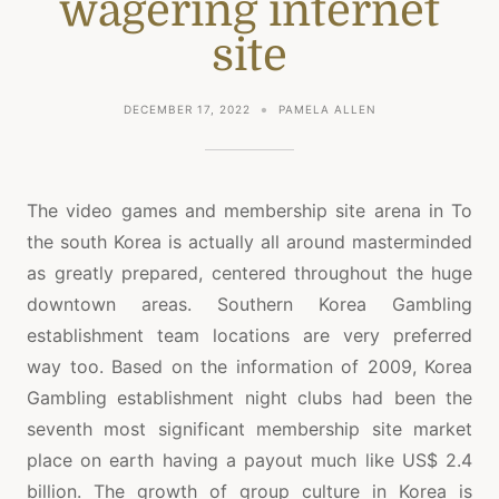
wagering internet
site
DECEMBER 17, 2022
PAMELA ALLEN
The video games and membership site arena in To
the south Korea is actually all around masterminded
as greatly prepared, centered throughout the huge
downtown areas. Southern Korea Gambling
establishment team locations are very preferred
way too. Based on the information of 2009, Korea
Gambling establishment night clubs had been the
seventh most significant membership site market
place on earth having a payout much like US$ 2.4
billion. The growth of group culture in Korea is