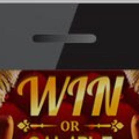
Skip
to
content