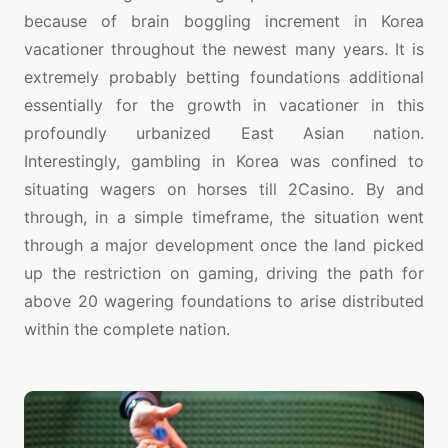
because of brain boggling increment in Korea
vacationer throughout the newest many years. It is
extremely probably betting foundations additional
essentially for the growth in vacationer in this
profoundly urbanized East Asian nation.
Interestingly, gambling in Korea was confined to
situating wagers on horses till 2Casino. By and
through, in a simple timeframe, the situation went
through a major development once the land picked
up the restriction on gaming, driving the path for
above 20 wagering foundations to arise distributed
within the complete nation.