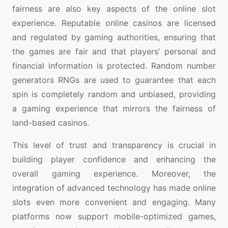
fairness are also key aspects of the online slot
experience. Reputable online casinos are licensed
and regulated by gaming authorities, ensuring that
the games are fair and that players’ personal and
financial information is protected. Random number
generators RNGs are used to guarantee that each
spin is completely random and unbiased, providing
a gaming experience that mirrors the fairness of
land-based casinos.
This level of trust and transparency is crucial in
building player confidence and enhancing the
overall gaming experience. Moreover, the
integration of advanced technology has made online
slots even more convenient and engaging. Many
platforms now support mobile-optimized games,