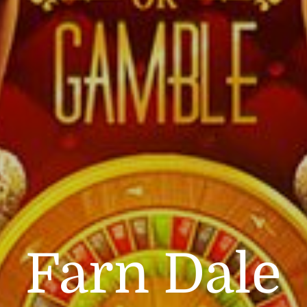
Farn Dale