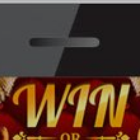
Skip
to
content