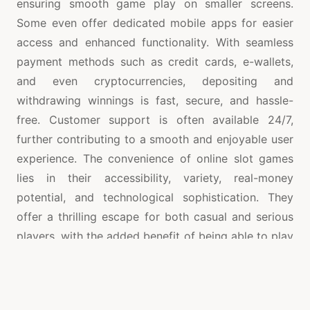
ensuring smooth game play on smaller screens.
Some even offer dedicated mobile apps for easier
access and enhanced functionality. With seamless
payment methods such as credit cards, e-wallets,
and even cryptocurrencies, depositing and
withdrawing winnings is fast, secure, and hassle-
free. Customer support is often available 24/7,
further contributing to a smooth and enjoyable user
experience. The convenience of online slot games
lies in their accessibility, variety, real-money
potential, and technological sophistication. They
offer a thrilling escape for both casual and serious
players, with the added benefit of being able to play
anytime and anywhere. Whether you are in it for the
fun, the challenge, or the chance to hit it big,
online
slot malaysia
games provide a flexible and