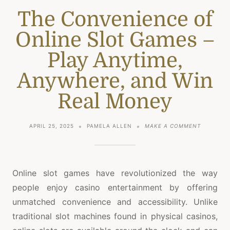
The Convenience of
Online Slot Games –
Play Anytime,
Anywhere, and Win
Real Money
ON
APRIL 25, 2025
PAMELA ALLEN
MAKE A COMMENT
THE
CONVENI
OF
ONLINE
SLOT
Online slot games have revolutionized the way
GAMES
people enjoy casino entertainment by offering
–
PLAY
unmatched convenience and accessibility. Unlike
ANYTIME,
traditional slot machines found in physical casinos,
ANYWHER
AND