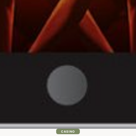
CASINO