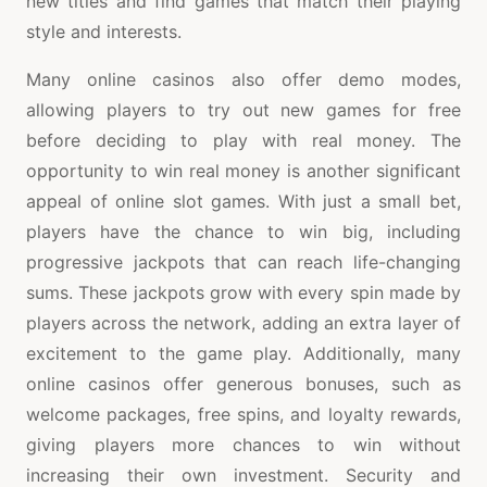
new titles and find games that match their playing
style and interests.
Many online casinos also offer demo modes,
allowing players to try out new games for free
before deciding to play with real money. The
opportunity to win real money is another significant
appeal of online slot games. With just a small bet,
players have the chance to win big, including
progressive jackpots that can reach life-changing
sums. These jackpots grow with every spin made by
players across the network, adding an extra layer of
excitement to the game play. Additionally, many
online casinos offer generous bonuses, such as
welcome packages, free spins, and loyalty rewards,
giving players more chances to win without
increasing their own investment. Security and