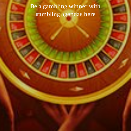
Be a gambling winner with
gambling agendas here