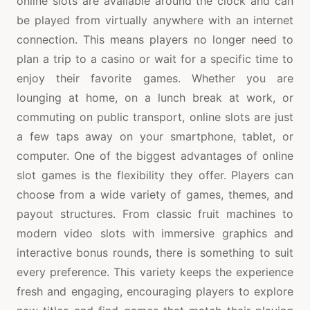
online slots are available around the clock and can
WIN
be played from virtually anywhere with an internet
REAL
MONEY
connection. This means players no longer need to
plan a trip to a casino or wait for a specific time to
enjoy their favorite games. Whether you are
lounging at home, on a lunch break at work, or
commuting on public transport, online slots are just
a few taps away on your smartphone, tablet, or
computer. One of the biggest advantages of online
slot games is the flexibility they offer. Players can
choose from a wide variety of games, themes, and
payout structures. From classic fruit machines to
modern video slots with immersive graphics and
interactive bonus rounds, there is something to suit
every preference. This variety keeps the experience
fresh and engaging, encouraging players to explore