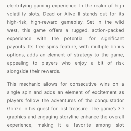
electrifying gaming experience. In the realm of high
volatility slots, Dead or Alive II stands out for its
high-risk, high-reward gameplay. Set in the wild
west, this game offers a rugged, action-packed
experience with the potential for significant
payouts. Its free spins feature, with multiple bonus
options, adds an element of strategy to the game,
appealing to players who enjoy a bit of risk
alongside their rewards.
This mechanic allows for consecutive wins on a
single spin and adds an element of excitement as
players follow the adventures of the conquistador
Gonzo in his quest for lost treasure. The game’s 3D
graphics and engaging storyline enhance the overall
experience, making it a favorite among slot