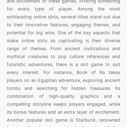
and excitement of these games, offering something
ACTION-
for every type of player. Among the most
PACKED
SLOTS
exhilarating online slots, several titles stand out due
to their innovative features, engaging themes, and
potential for big wins. One of the key aspects that
make online slots so captivating is their diverse
range of themes. From ancient civilizations and
mythical creatures to pop culture references and
futuristic adventures, there is a slot game to suit
every interest. For instance, Book of Ra takes
players on an Egyptian adventure, exploring ancient
tombs and searching for hidden treasures. Its
combination of high-quality graphics and a
compelling storyline keeps players engaged, while
its bonus features add an extra layer of excitement.
Another popular slot game is Starburst, renowned