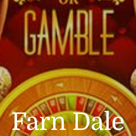
Farn Dale