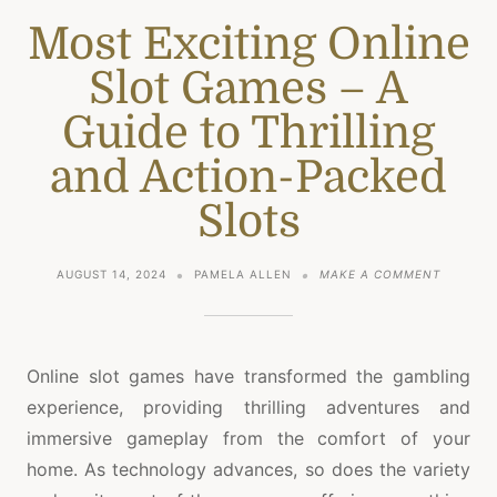
Most Exciting Online
Slot Games – A
Guide to Thrilling
and Action-Packed
Slots
ON
AUGUST 14, 2024
PAMELA ALLEN
MAKE A COMMENT
MOST
EXCITIN
ONLINE
SLOT
GAMES
Online slot games have transformed the gambling
–
experience, providing thrilling adventures and
A
GUIDE
immersive gameplay from the comfort of your
TO
home. As technology advances, so does the variety
THRILLI
AND