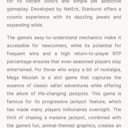
for its vibrant colors and simple yet addictive
gameplay. Developed by NetEnt, Starburst offers a
cosmic experience with its dazzling jewels and
expanding wilds.
The game’s easy-to-understand mechanics make it
accessible for newcomers, while its potential for
frequent wins and a high return-to-player RTP
percentage ensures that even seasoned players stay
entertained. For those who enjoy a bit of nostalgia,
Mega Moolah is a slot game that captures the
essence of classic safari adventures while offering
the allure of life-changing jackpots. This game is
famous for its progressive jackpot feature, which
has made many players millionaires overnight. The
thrill of chasing a massive jackpot, combined with
the game’s fun, animal-themed graphics, creates an