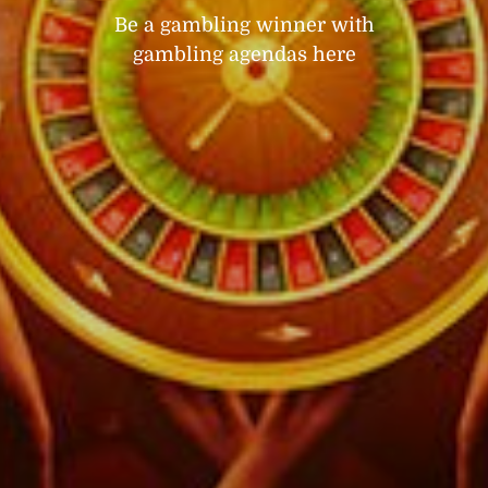
Be a gambling winner with
gambling agendas here