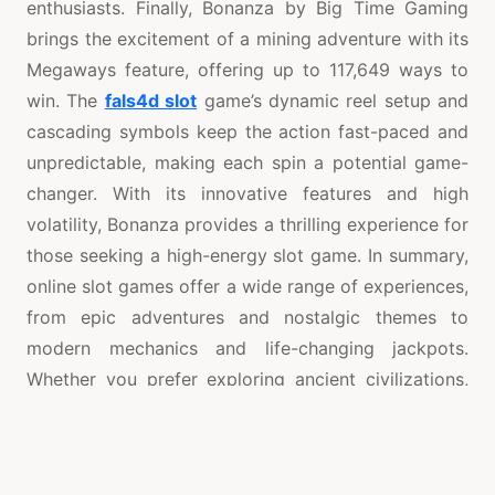
enthusiasts. Finally, Bonanza by Big Time Gaming
brings the excitement of a mining adventure with its
Megaways feature, offering up to 117,649 ways to
win. The
fals4d slot
game’s dynamic reel setup and
cascading symbols keep the action fast-paced and
unpredictable, making each spin a potential game-
changer. With its innovative features and high
volatility, Bonanza provides a thrilling experience for
those seeking a high-energy slot game. In summary,
online slot games offer a wide range of experiences,
from epic adventures and nostalgic themes to
modern mechanics and life-changing jackpots.
Whether you prefer exploring ancient civilizations,
embarking on cosmic journeys, or mining for
treasure, there is an exciting slot game to match
your preferences. As technology continues to