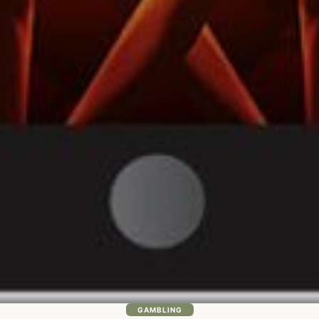
GAMBLING