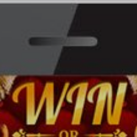
Skip
to
content