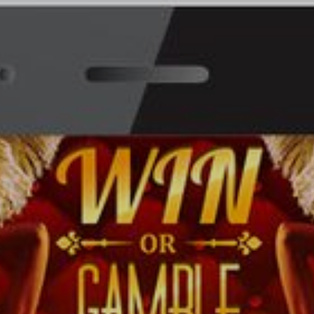
Skip
to
content