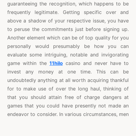
guaranteeing the recognition, which happens to be
frequently legitimate. Getting specific over and
above a shadow of your respective issue, you have
to peruse the commitments just before signing up.
Another element which can be of top quality for you
personally would presumably be how you can
evaluate some intriguing, notable and invigorating
game within the
11hilo
casino and never have to
invest any money at one time. This can be
undoubtedly anything at all worth acquiring thankful
for to make use of over the long haul, thinking of
that you should attain free of charge dangers at
games that you could have presently not made an
endeavor to consider. In various circumstances, men
and women have the option to genuinely increase at
a number of games they will could have advance