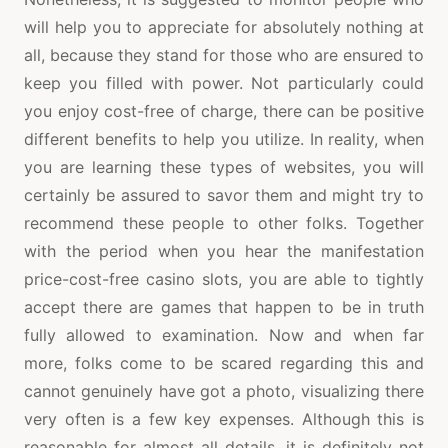
will help you to appreciate for absolutely nothing at
all, because they stand for those who are ensured to
keep you filled with power. Not particularly could
you enjoy cost-free of charge, there can be positive
different benefits to help you utilize. In reality, when
you are learning these types of websites, you will
certainly be assured to savor them and might try to
recommend these people to other folks. Together
with the period when you hear the manifestation
price-cost-free casino slots, you are able to tightly
accept there are games that happen to be in truth
fully allowed to examination. Now and when far
more, folks come to be scared regarding this and
cannot genuinely have got a photo, visualizing there
very often is a few key expenses. Although this is
reasonable for almost all details, it is definitely not