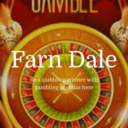
Farn Dale
Be a gambling winner with
gambling agendas here