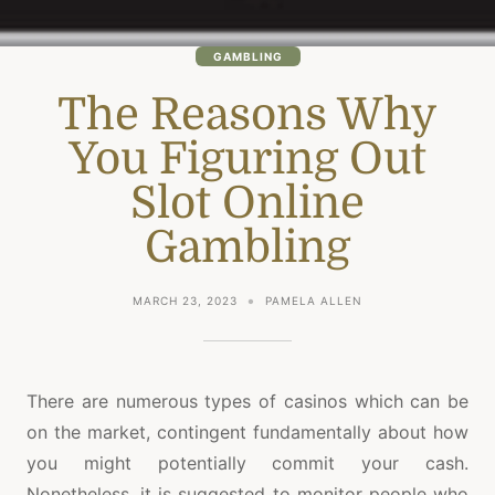
GAMBLING
The Reasons Why
You Figuring Out
Slot Online
Gambling
MARCH 23, 2023
PAMELA ALLEN
There are numerous types of casinos which can be
on the market, contingent fundamentally about how
you might potentially commit your cash.
Nonetheless, it is suggested to monitor people who