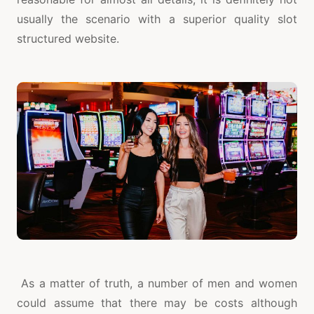
usually the scenario with a superior quality slot
structured website.
As a matter of truth, a number of men and women
could assume that there may be costs although