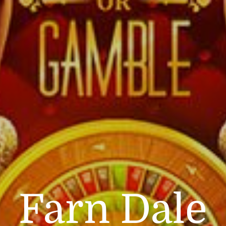
Farn Dale