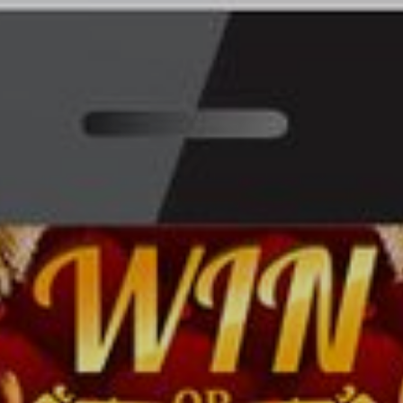
Skip
to
content