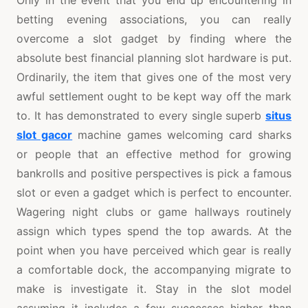
Only in the event that you end up encountering in
betting evening associations, you can really
overcome a slot gadget by finding where the
absolute best financial planning slot hardware is put.
Ordinarily, the item that gives one of the most very
awful settlement ought to be kept way off the mark
to. It has demonstrated to every single superb
situs
slot gacor
machine games welcoming card sharks
or people that an effective method for growing
bankrolls and positive perspectives is pick a famous
slot or even a gadget which is perfect to encounter.
Wagering night clubs or game hallways routinely
assign which types spend the top awards. At the
point when you have perceived which gear is really
a comfortable dock, the accompanying migrate to
make is investigate it. Stay in the slot model