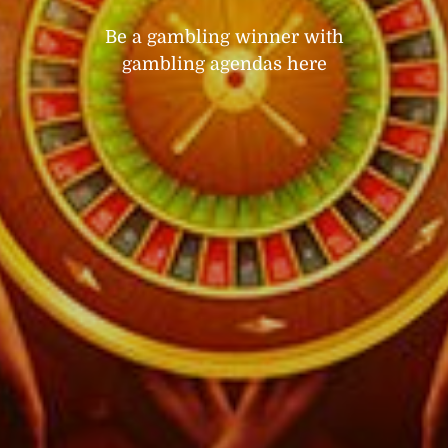
Be a gambling winner with
gambling agendas here