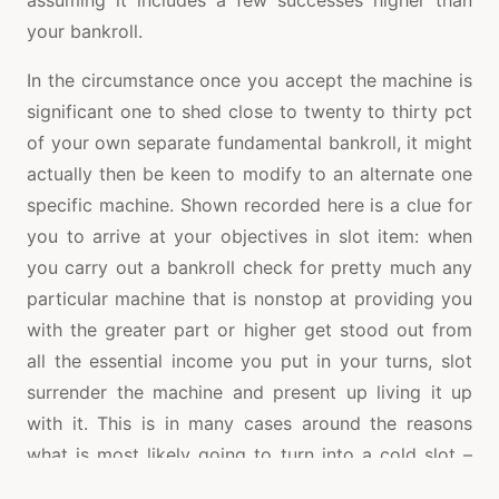
assuming it includes a few successes higher than
your bankroll.
In the circumstance once you accept the machine is
significant one to shed close to twenty to thirty pct
of your own separate fundamental bankroll, it might
actually then be keen to modify to an alternate one
specific machine. Shown recorded here is a clue for
you to arrive at your objectives in slot item: when
you carry out a bankroll check for pretty much any
particular machine that is nonstop at providing you
with the greater part or higher get stood out from
all the essential income you put in your turns, slot
surrender the machine and present up living it up
with it. This is in many cases around the reasons
what is most likely going to turn into a cold slot –
which proposes it will give you brought down get