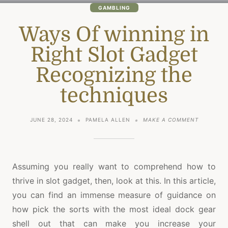
GAMBLING
Ways Of winning in
Right Slot Gadget
Recognizing the
techniques
ON
JUNE 28, 2024
PAMELA ALLEN
MAKE A COMMENT
WAYS
OF
WINNING
IN
RIGHT
Assuming you really want to comprehend how to
SLOT
thrive in slot gadget, then, look at this. In this article,
GADGET
RECOGNIZ
you can find an immense measure of guidance on
THE
how pick the sorts with the most ideal dock gear
TECHNIQU
shell out that can make you increase your