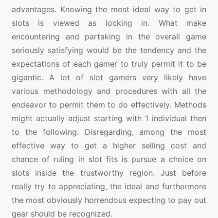
advantages. Knowing the most ideal way to get in
slots is viewed as locking in. What make
encountering and partaking in the overall game
seriously satisfying would be the tendency and the
expectations of each gamer to truly permit it to be
gigantic. A lot of slot gamers very likely have
various methodology and procedures with all the
endeavor to permit them to do effectively. Methods
might actually adjust starting with 1 individual then
to the following. Disregarding, among the most
effective way to get a higher selling cost and
chance of ruling in slot fits is pursue a choice on
slots inside the trustworthy region. Just before
really try to appreciating, the ideal and furthermore
the most obviously horrendous expecting to pay out
gear should be recognized.