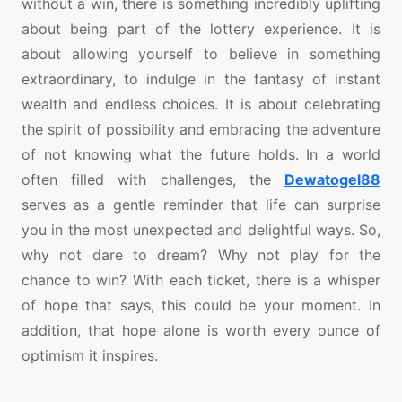
without a win, there is something incredibly uplifting
about being part of the lottery experience. It is
about allowing yourself to believe in something
extraordinary, to indulge in the fantasy of instant
wealth and endless choices. It is about celebrating
the spirit of possibility and embracing the adventure
of not knowing what the future holds. In a world
often filled with challenges, the
Dewatogel88
serves as a gentle reminder that life can surprise
you in the most unexpected and delightful ways. So,
why not dare to dream? Why not play for the
chance to win? With each ticket, there is a whisper
of hope that says, this could be your moment. In
addition, that hope alone is worth every ounce of
optimism it inspires.