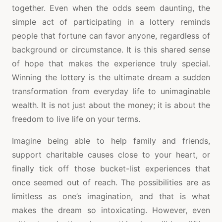
together. Even when the odds seem daunting, the
simple act of participating in a lottery reminds
people that fortune can favor anyone, regardless of
background or circumstance. It is this shared sense
of hope that makes the experience truly special.
Winning the lottery is the ultimate dream a sudden
transformation from everyday life to unimaginable
wealth. It is not just about the money; it is about the
freedom to live life on your terms.
Imagine being able to help family and friends,
support charitable causes close to your heart, or
finally tick off those bucket-list experiences that
once seemed out of reach. The possibilities are as
limitless as one’s imagination, and that is what
makes the dream so intoxicating. However, even