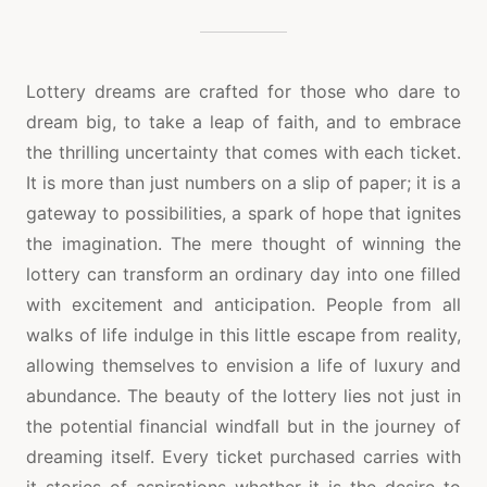
LOTTERY
DREAMS
ARE
MADE
FOR
Lottery dreams are crafted for those who dare to
THOSE
dream big, to take a leap of faith, and to embrace
WHO
DARE
the thrilling uncertainty that comes with each ticket.
TO
It is more than just numbers on a slip of paper; it is a
PLAY
AND
gateway to possibilities, a spark of hope that ignites
WIN
the imagination. The mere thought of winning the
lottery can transform an ordinary day into one filled
with excitement and anticipation. People from all
walks of life indulge in this little escape from reality,
allowing themselves to envision a life of luxury and
abundance. The beauty of the lottery lies not just in
the potential financial windfall but in the journey of
dreaming itself. Every ticket purchased carries with