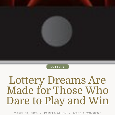
LOTTERY
Lottery Dreams Are
Made for Those Who
Dare to Play and Win
ON
MARCH 11, 2025
PAMELA ALLEN
MAKE A COMMENT