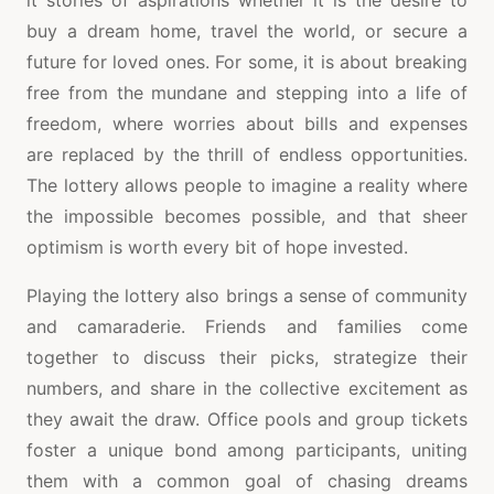
it stories of aspirations whether it is the desire to
buy a dream home, travel the world, or secure a
future for loved ones. For some, it is about breaking
free from the mundane and stepping into a life of
freedom, where worries about bills and expenses
are replaced by the thrill of endless opportunities.
The lottery allows people to imagine a reality where
the impossible becomes possible, and that sheer
optimism is worth every bit of hope invested.
Playing the lottery also brings a sense of community
and camaraderie. Friends and families come
together to discuss their picks, strategize their
numbers, and share in the collective excitement as
they await the draw. Office pools and group tickets
foster a unique bond among participants, uniting
them with a common goal of chasing dreams