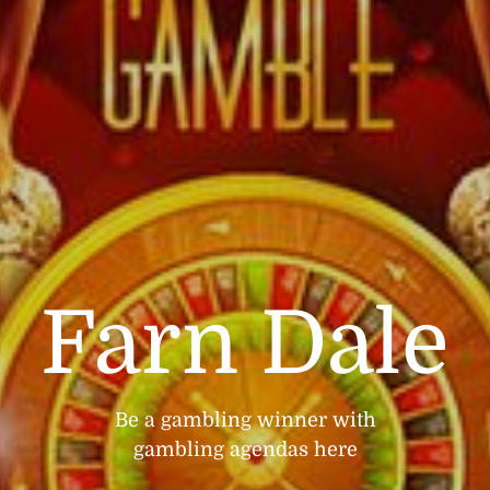
Farn Dale
Be a gambling winner with
gambling agendas here