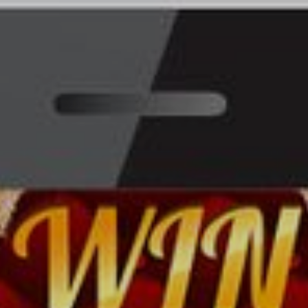
Skip
to
content