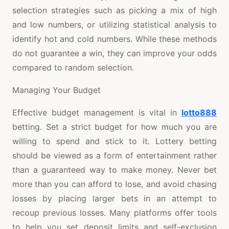
selection strategies such as picking a mix of high
and low numbers, or utilizing statistical analysis to
identify hot and cold numbers. While these methods
do not guarantee a win, they can improve your odds
compared to random selection.
Managing Your Budget
Effective budget management is vital in
lotto888
betting. Set a strict budget for how much you are
willing to spend and stick to it. Lottery betting
should be viewed as a form of entertainment rather
than a guaranteed way to make money. Never bet
more than you can afford to lose, and avoid chasing
losses by placing larger bets in an attempt to
recoup previous losses. Many platforms offer tools
to help you set deposit limits and self-exclusion