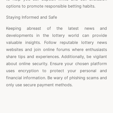
options to promote responsible betting habits.
Staying Informed and Safe
Keeping abreast of the latest news and
developments in the lottery world can provide
valuable insights. Follow reputable lottery news
websites and join online forums where enthusiasts
share tips and experiences. Additionally, be vigilant
about online security. Ensure your chosen platform
uses encryption to protect your personal and
financial information. Be wary of phishing scams and
only use secure payment methods.
Enjoy the Experience
Online lottery betting can be an exhilarating