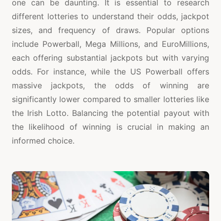
one can be daunting. It is essential to research
different lotteries to understand their odds, jackpot
sizes, and frequency of draws. Popular options
include Powerball, Mega Millions, and EuroMillions,
each offering substantial jackpots but with varying
odds. For instance, while the US Powerball offers
massive jackpots, the odds of winning are
significantly lower compared to smaller lotteries like
the Irish Lotto. Balancing the potential payout with
the likelihood of winning is crucial in making an
informed choice.