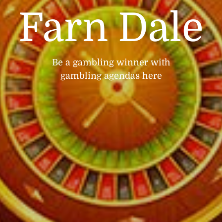
Farn Dale
Be a gambling winner with
gambling agendas here