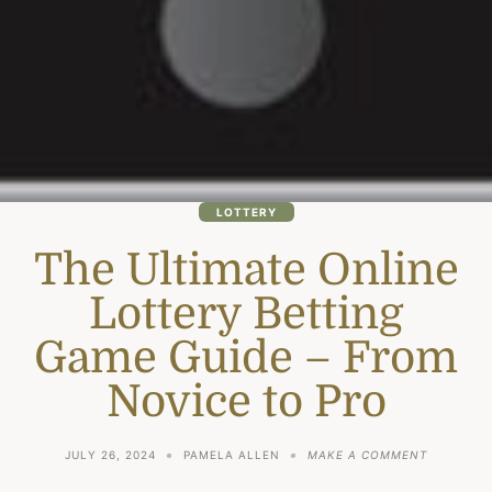
LOTTERY
The Ultimate Online
Lottery Betting
Game Guide – From
Novice to Pro
ON
JULY 26, 2024
PAMELA ALLEN
MAKE A COMMENT
THE
ULTIMATE