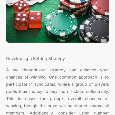
Developing a Betting Strategy
A well-thought-out strategy can enhance your
chances of winning. One common approach is to
participate in syndicates, where a group of players
pools their money to buy more tickets collectively.
This increases the group’s overall chances of
winning, though the prize will be shared among all
members. Additionally, consider using number