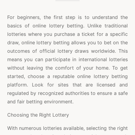
ONLINE
LOTTERY
BETTING
For beginners, the first step is to understand the
GAME
basics of online lottery betting. Unlike traditional
GUIDE
–
lotteries where you purchase a ticket for a specific
FROM
draw, online lottery betting allows you to bet on the
NOVICE
TO
outcomes of official lottery draws worldwide. This
PRO
means you can participate in international lotteries
without leaving the comfort of your home. To get
started, choose a reputable online lottery betting
platform. Look for sites that are licensed and
regulated by recognized authorities to ensure a safe
and fair betting environment.
Choosing the Right Lottery
With numerous lotteries available, selecting the right