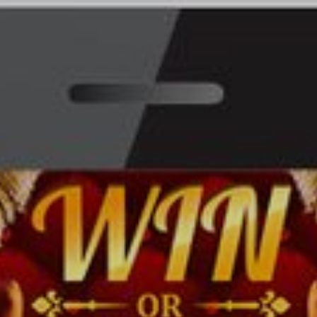
Skip
to
content