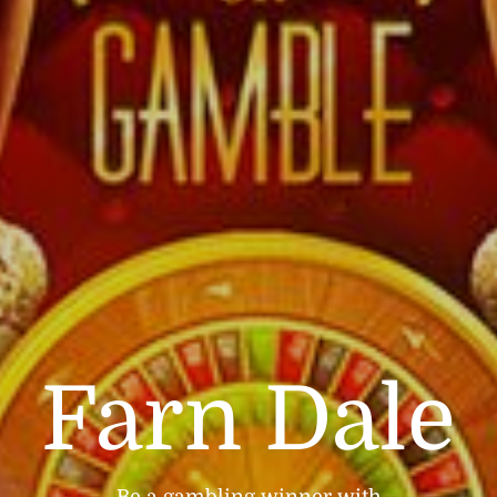
Farn Dale