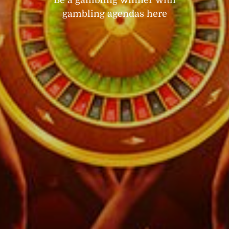
Be a gambling winner with
gambling agendas here