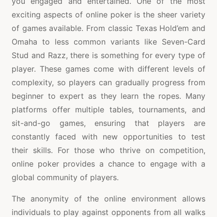
you engaged and entertained. One of the most
exciting aspects of online poker is the sheer variety
of games available. From classic Texas Hold’em and
Omaha to less common variants like Seven-Card
Stud and Razz, there is something for every type of
player. These games come with different levels of
complexity, so players can gradually progress from
beginner to expert as they learn the ropes. Many
platforms offer multiple tables, tournaments, and
sit-and-go games, ensuring that players are
constantly faced with new opportunities to test
their skills. For those who thrive on competition,
online poker provides a chance to engage with a
global community of players.
The anonymity of the online environment allows
individuals to play against opponents from all walks