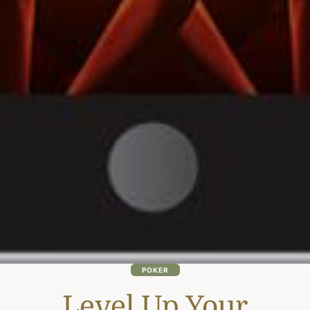
POKER
Level Up Your