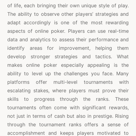
of life, each bringing their own unique style of play.
The ability to observe other players’ strategies and
adapt accordingly is one of the most rewarding
aspects of online poker. Players can use real-time
data and analytics to assess their performance and
identify areas for improvement, helping them
develop stronger strategies and tactics. What
makes online poker especially appealing is the
ability to level up the challenges you face. Many
platforms offer multi-level tournaments with
escalating stakes, where players must prove their
skills to progress through the ranks. These
tournaments often come with significant rewards,
not just in terms of cash but also in prestige. Rising
through the tournament ranks offers a sense of
accomplishment and keeps players motivated to