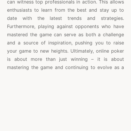
can witness top professionals in action. This allows
enthusiasts to learn from the best and stay up to
date with the latest trends and strategies.
Furthermore, playing against opponents who have
mastered the game can serve as both a challenge
and a source of inspiration, pushing you to raise
your game to new heights. Ultimately, online poker
is about more than just winning – it is about
mastering the game and continuing to evolve as a
player. With the multitude of challenges available,
online poker offers endless opportunities for growth
and entertainment, keeping players engaged and
motivated every step of the way.
CATEGORIES:
Poker