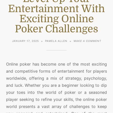
Entertainment With
Exciting Online
Poker Challenges
ON
JANUARY 17, 2025
PAMELA ALLEN
MAKE A COMMENT
LEVEL
UP
YOUR
ENTERT
WITH
Online poker has become one of the most exciting
EXCITIN
and competitive forms of entertainment for players
ONLINE
POKER
worldwide, offering a mix of strategy, psychology,
CHALLE
and luck. Whether you are a beginner looking to dip
your toes into the world of poker or a seasoned
player seeking to refine your skills, the online poker
world presents a vast array of challenges to keep