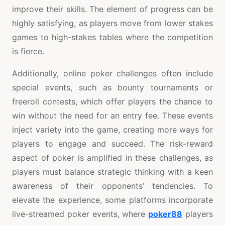
improve their skills. The element of progress can be
highly satisfying, as players move from lower stakes
games to high-stakes tables where the competition
is fierce.
Additionally, online poker challenges often include
special events, such as bounty tournaments or
freeroll contests, which offer players the chance to
win without the need for an entry fee. These events
inject variety into the game, creating more ways for
players to engage and succeed. The risk-reward
aspect of poker is amplified in these challenges, as
players must balance strategic thinking with a keen
awareness of their opponents’ tendencies. To
elevate the experience, some platforms incorporate
live-streamed poker events, where
poker88
players