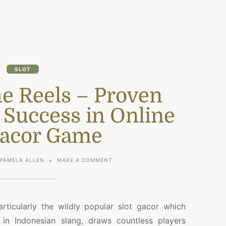
SLOT
e Reels – Proven
r Success in Online
Gacor Game
ON
PAMELA ALLEN
MAKE A COMMENT
DOMINATE
THE
REELS
–
PROVEN
articularly the wildly popular slot gacor which
STRATEGIES
 in Indonesian slang, draws countless players
FOR