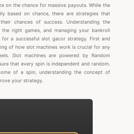
SUCCESS
lize on the chance for massive payouts. While the
IN
ly based on chance, there are strategies that
ONLINE
SLOT
their chances of success. Understanding the
GACOR
g the right games, and managing your bankroll
GAME
 for a successful slot gacor strategy. First and
ing of how slot machines work is crucial for any
reels. Slot machines are powered by Random
re that every spin is independent and random.
come of a spin, understanding the concept of
prove your strategy.