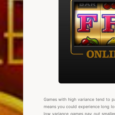
Games with high variance tend to pa
means you could experience long losi
low variance games pay out smaller