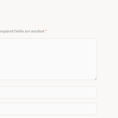
equired fields are marked
*