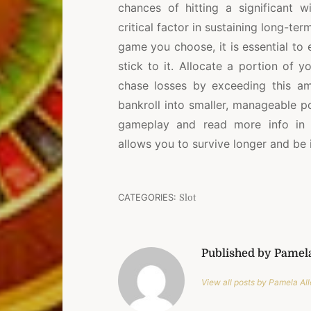
chances of hitting a significant 
critical factor in sustaining long-te
game you choose, it is essential to
stick to it. Allocate a portion of y
chase losses by exceeding this a
bankroll into smaller, manageable p
gameplay and read more info in
allows you to survive longer and be 
CATEGORIES:
Slot
Published by Pamela
View all posts by Pamela Al