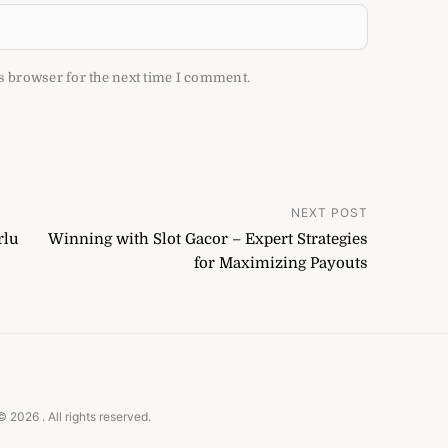
s browser for the next time I comment.
NEXT POST
rlu
Winning with Slot Gacor – Expert Strategies
for Maximizing Payouts
 © 2026
. All rights reserved.