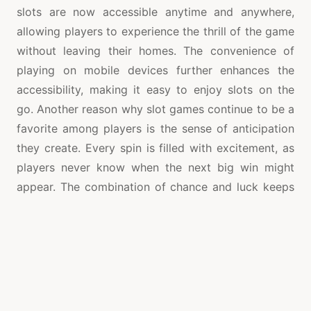
slots are now accessible anytime and anywhere,
allowing players to experience the thrill of the game
without leaving their homes. The convenience of
playing on mobile devices further enhances the
accessibility, making it easy to enjoy slots on the
go. Another reason why slot games continue to be a
favorite among players is the sense of anticipation
they create. Every spin is filled with excitement, as
players never know when the next big win might
appear. The combination of chance and luck keeps
the game fresh and engaging, making each session
unpredictable and thrilling. Whether it is a small win
that keeps the momentum going or a huge payout
that delivers a rush of adrenaline, the excitement of
slot games is unmatched.