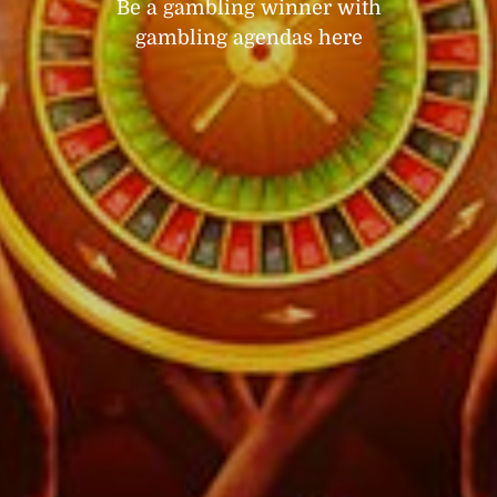
Be a gambling winner with
gambling agendas here