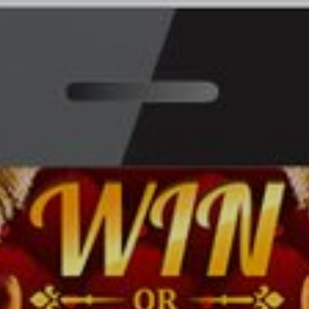
Skip
to
content