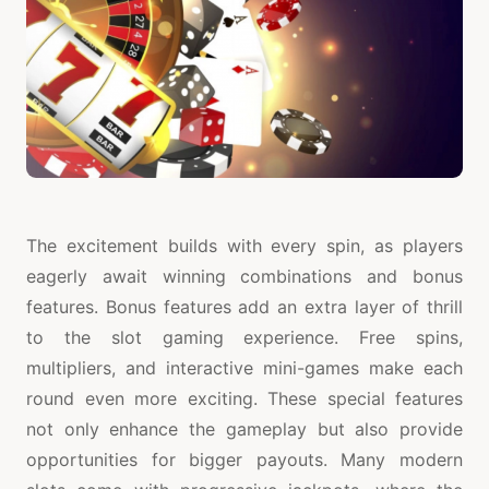
The excitement builds with every spin, as players
eagerly await winning combinations and bonus
features. Bonus features add an extra layer of thrill
to the slot gaming experience. Free spins,
multipliers, and interactive mini-games make each
round even more exciting. These special features
not only enhance the gameplay but also provide
opportunities for bigger payouts. Many modern