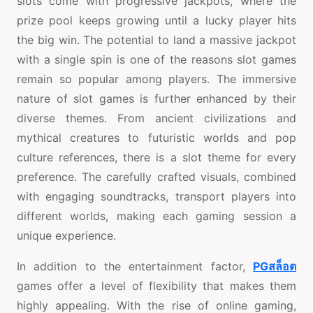
slots come with progressive jackpots, where the
prize pool keeps growing until a lucky player hits
the big win. The potential to land a massive jackpot
with a single spin is one of the reasons slot games
remain so popular among players. The immersive
nature of slot games is further enhanced by their
diverse themes. From ancient civilizations and
mythical creatures to futuristic worlds and pop
culture references, there is a slot theme for every
preference. The carefully crafted visuals, combined
with engaging soundtracks, transport players into
different worlds, making each gaming session a
unique experience.
In addition to the entertainment factor,
PGสล็อต
games offer a level of flexibility that makes them
highly appealing. With the rise of online gaming,