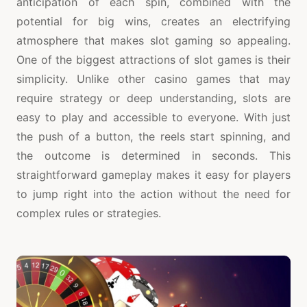
anticipation of each spin, combined with the
potential for big wins, creates an electrifying
atmosphere that makes slot gaming so appealing.
One of the biggest attractions of slot games is their
simplicity. Unlike other casino games that may
require strategy or deep understanding, slots are
easy to play and accessible to everyone. With just
the push of a button, the reels start spinning, and
the outcome is determined in seconds. This
straightforward gameplay makes it easy for players
to jump right into the action without the need for
complex rules or strategies.