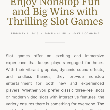
Enjoy Nonstop Fun
and Big Wins with
Thrilling Slot Games
ON
FEBRUARY 21, 2025
PAMELA ALLEN
MAKE A COMMENT
ENJOY
NONST
FUN
AND
BIG
Slot games offer an exciting and immersive
WINS
experience that keeps players engaged for hours.
WITH
THRILL
With their vibrant graphics, dynamic sound effects,
SLOT
and endless themes, they provide nonstop
GAMES
entertainment for both new and experienced
players. Whether you prefer classic three-reel slots
or modern video slots with interactive features, the
variety ensures there is something for everyone. The