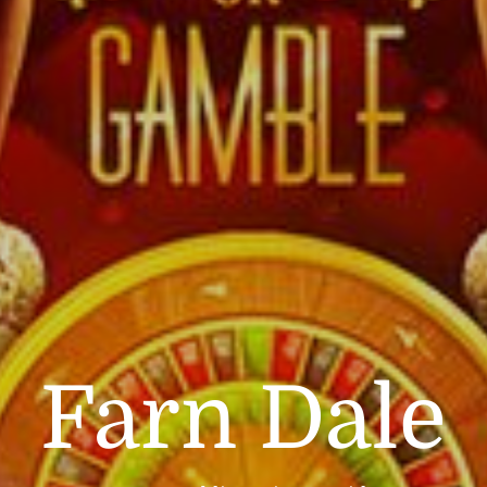
Farn Dale