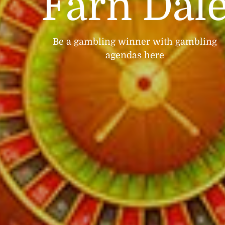
Farn Dal
Be a gambling winner with gambling
agendas here