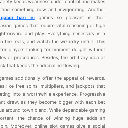
variety keeps weariness under control and makes
find something new and invigorating. Another
 gacor hari ini
games so pleasant is their
 casino games that require vital reasoning or high
aightforward and play. Everything necessary is a
in the reels, and watch the wizardry unfurl. This
 for players looking for moment delight without
es or procedures. Besides, the arbitrary idea of
ck that keeps the adrenaline flowing.
games additionally offer the appeal of rewards.
 like free spins, multipliers, and jackpots that
ting into a worthwhile experience. Progressive
ficant draw, as they become bigger with each bet
uckus around town blend. While dependable gaming
portant, the chance of winning huge adds an
spin. Moreover, online slot games give a social