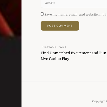
Save my name, email, and website in thi
Post
PREVIOUS POST
Find Unmatched Excitement and Fun
navigation
Live Casino Play
Copyright