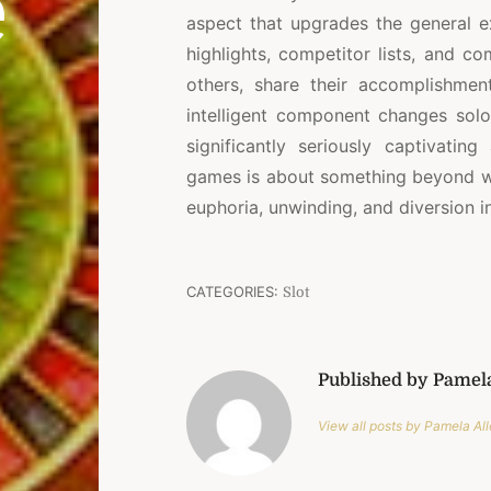
e
aspect that upgrades the general e
highlights, competitor lists, and co
others, share their accomplishment
intelligent component changes sol
significantly seriously captivatin
games is about something beyond win
euphoria, unwinding, and diversion i
CATEGORIES:
Slot
Published by Pamela
View all posts by Pamela Al