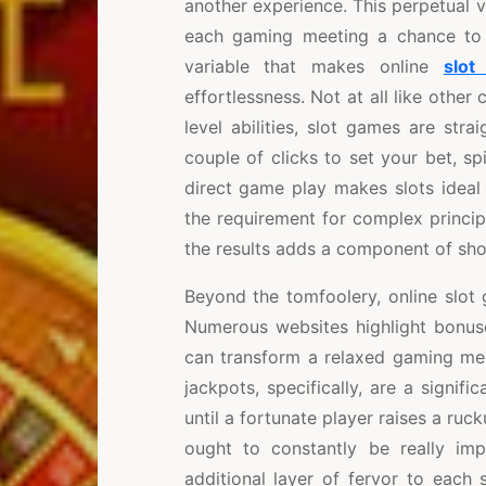
another experience. This perpetual 
each gaming meeting a chance to 
variable that makes online
slot
effortlessness. Not at all like other
level abilities, slot games are str
couple of clicks to set your bet, sp
direct game play makes slots ideal
the requirement for complex principl
the results adds a component of sho
Beyond the tomfoolery, online slot 
Numerous websites highlight bonuses
can transform a relaxed gaming mee
jackpots, specifically, are a signi
until a fortunate player raises a r
ought to constantly be really im
additional layer of fervor to each 