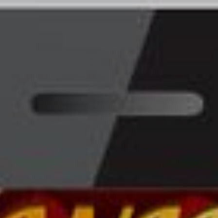
Skip
to
content