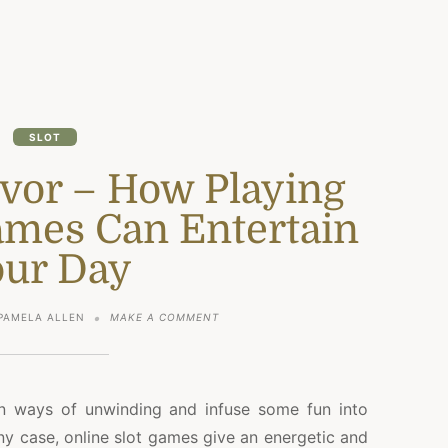
SLOT
rvor – How Playing
ames Can Entertain
our Day
ON
PAMELA ALLEN
MAKE A COMMENT
ENJOY
THE
FERVOR
–
HOW
wn ways of unwinding and infuse some fun into
PLAYING
 any case, online slot games give an energetic and
ONLINE