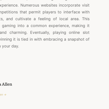
xperience. Numerous websites incorporate visit
mpetitions that permit players to interface with
s, and cultivate a feeling of local area. This
o gaming into a common experience, making it
g and charming. Eventually, playing online slot
ning it is tied in with embracing a snapshot of
n your day.
 Allen
len →