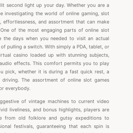
SLOT
lit second light up your day. Whether you are a
GAMES
e investigating the world of online gaming, slot
CAN
ENTERTAIN
r, effortlessness, and assortment that can make
YOUR
. One of the most engaging parts of online slot
DAY
are the days when you needed to visit an actual
f pulling a switch. With simply a PDA, tablet, or
rtual casino loaded up with stunning subjects,
audio effects. This comfort permits you to play
 pick, whether it is during a fast quick rest, a
 driving. The assortment of online slot games
for everybody.
ggestive of vintage machines to current video
ivid liveliness, and bonus highlights, players are
ge from old folklore and gutsy expeditions to
nal festivals, guaranteeing that each spin is