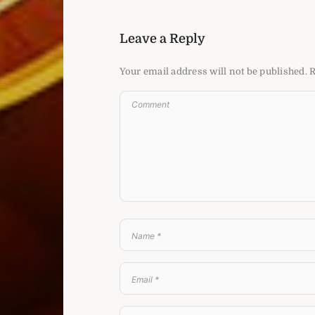
Leave a Reply
Your email address will not be published.
R