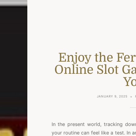
Enjoy the Fe
Online Slot G
Y
JANUARY 9, 2025
In the present world, tracking do
your routine can feel like a test. In