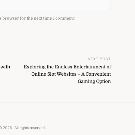
s browser for the next time I comment.
NEXT POST
 with
Exploring the Endless Entertainment of
Online Slot Websites – A Convenient
Gaming Option
 © 2026
. All rights reserved.