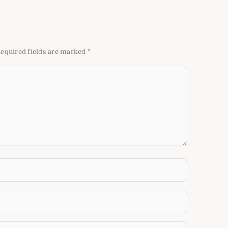
equired fields are marked
*