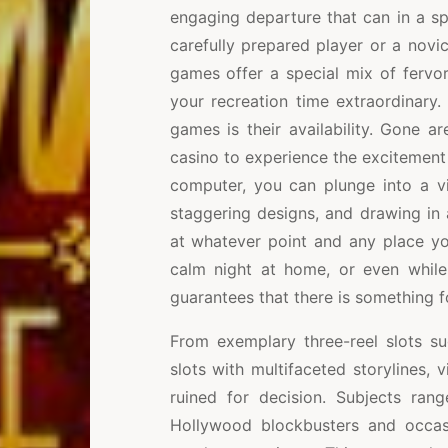
engaging departure that can in a sp
carefully prepared player or a novic
games offer a special mix of fervo
your recreation time extraordinary
games is their availability. Gone 
casino to experience the excitement o
computer, you can plunge into a vi
staggering designs, and drawing in 
at whatever point and any place you
calm night at home, or even while
guarantees that there is something 
From exemplary three-reel slots su
slots with multifaceted storylines, v
ruined for decision. Subjects ran
Hollywood blockbusters and occasio