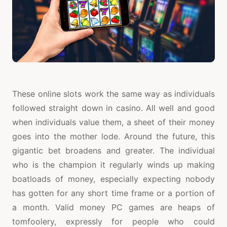
These online slots work the same way as individuals
followed straight down in casino. All well and good
when individuals value them, a sheet of their money
goes into the mother lode. Around the future, this
gigantic bet broadens and greater. The individual
who is the champion it regularly winds up making
boatloads of money, especially expecting nobody
has gotten for any short time frame or a portion of
a month. Valid money PC games are heaps of
tomfoolery, expressly for people who could