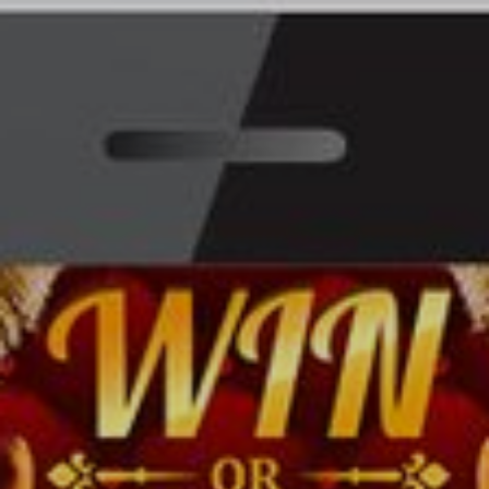
Skip
to
content