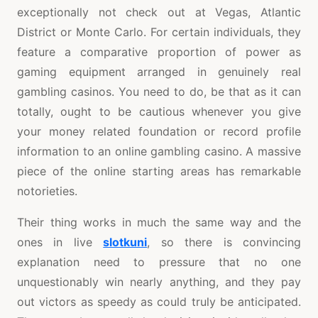
exceptionally not check out at Vegas, Atlantic
District or Monte Carlo. For certain individuals, they
feature a comparative proportion of power as
gaming equipment arranged in genuinely real
gambling casinos. You need to do, be that as it can
totally, ought to be cautious whenever you give
your money related foundation or record profile
information to an online gambling casino. A massive
piece of the online starting areas has remarkable
notorieties.
Their thing works in much the same way and the
ones in live
slotkuni
, so there is convincing
explanation need to pressure that no one
unquestionably win nearly anything, and they pay
out victors as speedy as could truly be anticipated.