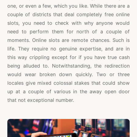
one, or even a few, which you like. While there are a
couple of districts that deal completely free online
slots, you need to check with why anyone would
need to perform them for north of a couple of
moments. Online slots are remote chances. Such is
life. They require no genuine expertise, and are in
this way crippling except for if you have true cash
being alluded to. Notwithstanding, the redirection
would wear broken down quickly. Two or three
locales give mixed colossal stakes that could show
up at a couple of various in the away open door
that not exceptional number.