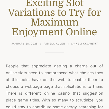
Exciting Slot
Variations to Try for
Maximum
Enjoyment Online
ON
JANUARY 28, 2025
PAMELA ALLEN
MAKE A COMMENT
EXCITIN
SLOT
VARIAT
TO
TRY
People that appreciate getting a charge out of
FOR
online slots need to comprehend what choices they
MAXIM
ENJOY
at this point have on the web to enable them to
ONLINE
choose a webpage page that solicitations to them.
There is different online casino that suggestion
place game titles. With so many to scrutinize, you
could stay to contribute some energy searching for