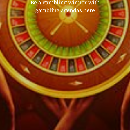
Be a gambling winner with
gambling agendas here