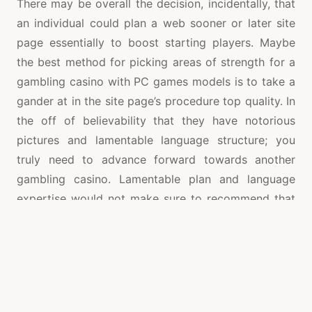
There may be overall the decision, incidentally, that
an individual could plan a web sooner or later site
page essentially to boost starting players. Maybe
the best method for picking areas of strength for a
gambling casino with PC games models is to take a
gander at in the site page’s procedure top quality. In
the off of believability that they have notorious
pictures and lamentable language structure; you
truly need to advance forward towards another
gambling casino. Lamentable plan and language
expertise would not make sure to recommend that
the page is really a trick, before long with your
different online gambling casinos to glance through
there is decidedly not an obvious explanation to
deal with the test.