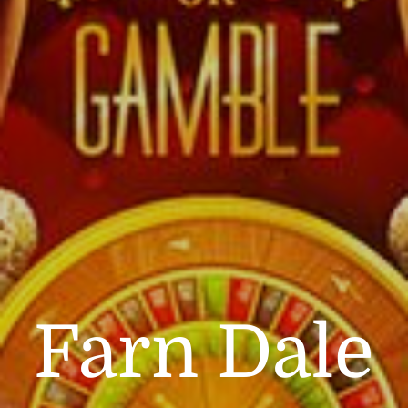
Farn Dale