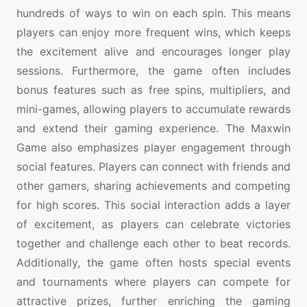
hundreds of ways to win on each spin. This means
players can enjoy more frequent wins, which keeps
the excitement alive and encourages longer play
sessions. Furthermore, the game often includes
bonus features such as free spins, multipliers, and
mini-games, allowing players to accumulate rewards
and extend their gaming experience. The Maxwin
Game also emphasizes player engagement through
social features. Players can connect with friends and
other gamers, sharing achievements and competing
for high scores. This social interaction adds a layer
of excitement, as players can celebrate victories
together and challenge each other to beat records.
Additionally, the game often hosts special events
and tournaments where players can compete for
attractive prizes, further enriching the gaming