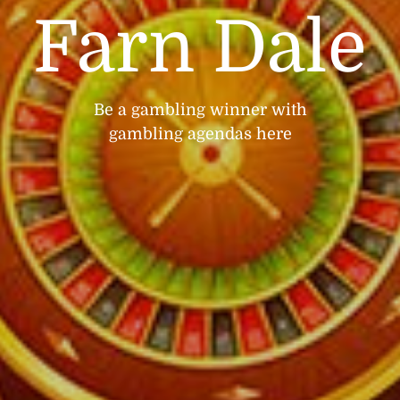
Farn Dale
Be a gambling winner with
gambling agendas here