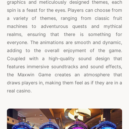
graphics and meticulously designed themes, each
spin is a feast for the eyes. Players can choose from
a variety of themes, ranging from classic fruit
machines to adventurous quests and mythical
realms, ensuring that there is something for
everyone. The animations are smooth and dynamic,
adding to the overall enjoyment of the game.
Coupled with a high-quality sound design that
features immersive soundtracks and sound effects,
the Maxwin Game creates an atmosphere that
draws players in, making them feel as if they are in a
real casino.