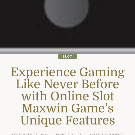
SLOT
Experience Gaming
Like Never Before
with Online Slot
Maxwin Game’s
Unique Features
ON
SEPTEMBER 25, 2024
PAMELA ALLEN
MAKE A COMMENT