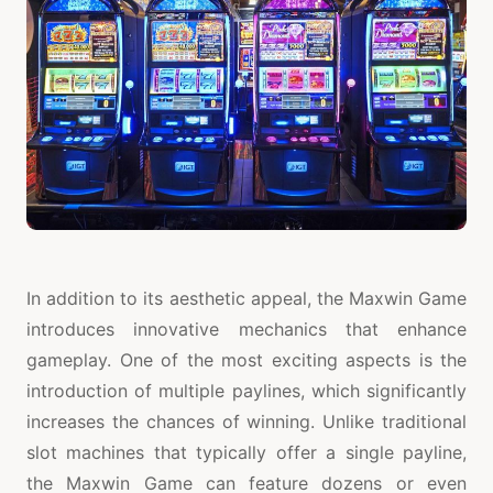
In addition to its aesthetic appeal, the Maxwin Game
introduces innovative mechanics that enhance
gameplay. One of the most exciting aspects is the
introduction of multiple paylines, which significantly
increases the chances of winning. Unlike traditional
slot machines that typically offer a single payline,
the Maxwin Game can feature dozens or even