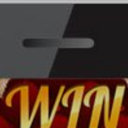
Skip
to
content