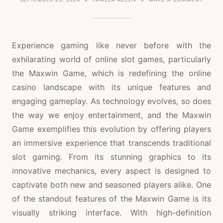
EXPER
GAMIN
LIKE
NEVER
BEFOR
Experience gaming like never before with the
WITH
exhilarating world of online slot games, particularly
ONLIN
SLOT
the Maxwin Game, which is redefining the online
MAXWI
casino landscape with its unique features and
GAME’
UNIQU
engaging gameplay. As technology evolves, so does
FEATU
the way we enjoy entertainment, and the Maxwin
Game exemplifies this evolution by offering players
an immersive experience that transcends traditional
slot gaming. From its stunning graphics to its
innovative mechanics, every aspect is designed to
captivate both new and seasoned players alike. One
of the standout features of the Maxwin Game is its
visually striking interface. With high-definition