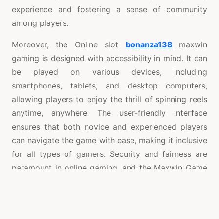
experience and fostering a sense of community
among players.
Moreover, the Online slot
bonanza138
maxwin
gaming is designed with accessibility in mind. It can
be played on various devices, including
smartphones, tablets, and desktop computers,
allowing players to enjoy the thrill of spinning reels
anytime, anywhere. The user-friendly interface
ensures that both novice and experienced players
can navigate the game with ease, making it inclusive
for all types of gamers. Security and fairness are
paramount in online gaming, and the Maxwin Game
utilizes advanced encryption technology to ensure
that player data is protected. Additionally, the game
employs a Random Number Generator RNG to