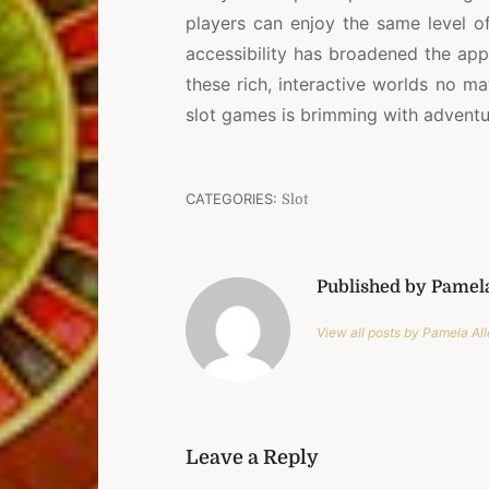
players can enjoy the same level o
accessibility has broadened the appe
these rich, interactive worlds no ma
slot games is brimming with adventur
CATEGORIES:
Slot
Published by Pamela
View all posts by Pamela Al
Leave a Reply