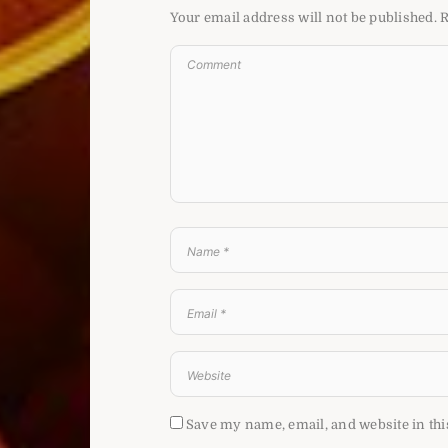
Your email address will not be published.
R
Save my name, email, and website in thi