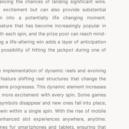
ancing the chances of landing significant wins.
excitement but can also provide substantial
in into a potentially life changing moment.
eature that has become increasingly popular in
th each spin, and the prize pool can reach mind-
g a life-altering win adds a layer of anticipation
possibility of hitting the jackpot during one of
he implementation of dynamic reels and evolving
ature shifting reel structures that change the
ame progresses. This dynamic element increases
g more excitement with every spin. Some games
 symbols disappear and new ones fall into place,
win within a single spin. With the rise of mobile
enhanced slot experiences anywhere, anytime.
es for smartphones and tablets, ensuring that