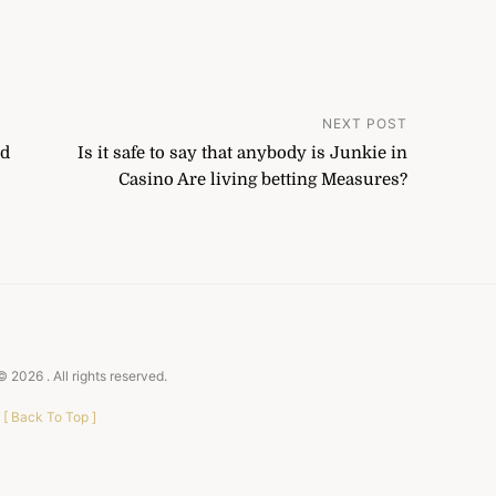
NEXT POST
nd
Is it safe to say that anybody is Junkie in
Casino Are living betting Measures?
 © 2026
. All rights reserved.
[
Back To Top
]