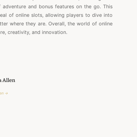
f adventure and bonus features on the go. This
al of online slots, allowing players to dive into
tter where they are. Overall, the world of online
e, creativity, and innovation.
 Allen
len →