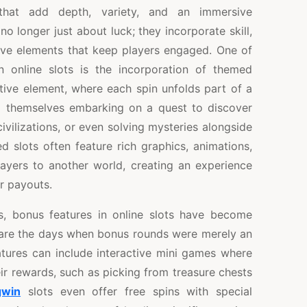
ONLINE
that add depth, variety, and an immersive
SLOT
o longer just about luck; they incorporate skill,
GAMES
ctive elements that keep players engaged. One of
 online slots is the incorporation of themed
tive element, where each spin unfolds part of a
nd themselves embarking on a quest to discover
ivilizations, or even solving mysteries alongside
d slots often feature rich graphics, animations,
layers to another world, creating an experience
or payouts.
ts, bonus features in online slots have become
are the days when bonus rounds were merely an
atures can include interactive mini games where
ir rewards, such as picking from treasure chests
win
slots even offer free spins with special