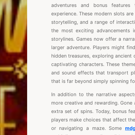
adventures and bonus features 
experience. These modern slots are n
storytelling, and a range of intera
the most exciting advancements in
storylines. Games now offer a narra
larger adventure. Players might fi
hidden treasures, exploring ancient c
captivating characters. These theme
and sound effects that transport p
that is far beyond simply spinning f
In addition to the narrative aspec
more creative and rewarding. Gone 
extra set of spins. Today, bonus fe
players make choices that affect the
or navigating a maze. Some
mdg