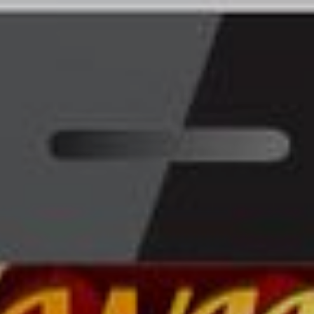
Skip
to
content