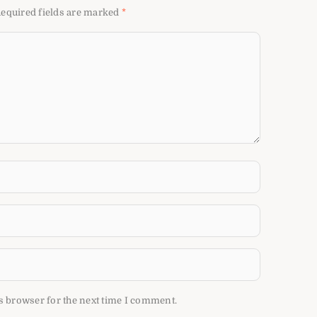
equired fields are marked
*
s browser for the next time I comment.