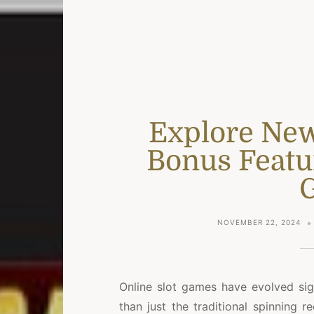
Explore Ne
Bonus Featur
NOVEMBER 22, 2024
Online slot games have evolved sign
than just the traditional spinning r