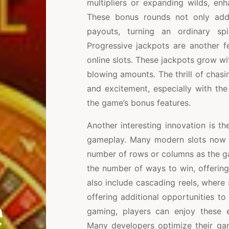
multipliers or expanding wilds, enh
These bonus rounds not only add 
payouts, turning an ordinary sp
Progressive jackpots are another f
online slots. These jackpots grow wi
blowing amounts. The thrill of chasin
and excitement, especially with the 
the game’s bonus features.
Another interesting innovation is t
gameplay. Many modern slots now fe
number of rows or columns as the g
the number of ways to win, offerin
also include cascading reels, where
e
offering additional opportunities to 
gaming, players can enjoy these 
Many developers optimize their gam