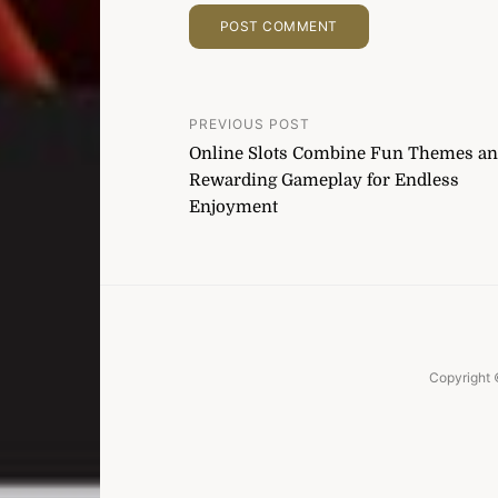
Post
PREVIOUS POST
Online Slots Combine Fun Themes a
navigation
Rewarding Gameplay for Endless
Enjoyment
Copyright