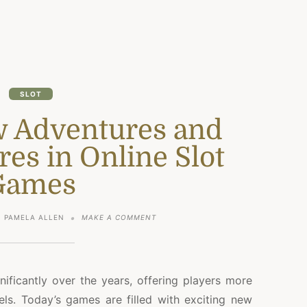
SLOT
w Adventures and
es in Online Slot
Games
ON
PAMELA ALLEN
MAKE A COMMENT
EXPLORE
NEW
ADVENTURES
AND
BONUS
ificantly over the years, offering players more
FEATURES
eels. Today’s games are filled with exciting new
IN