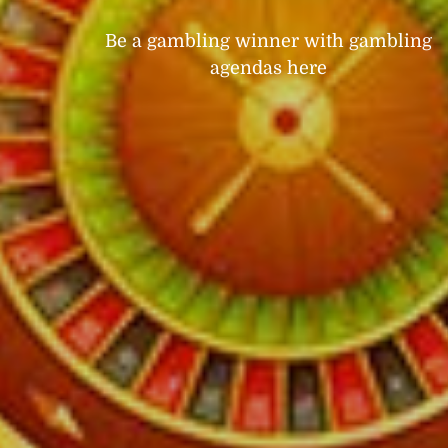
Be a gambling winner with gambling
agendas here