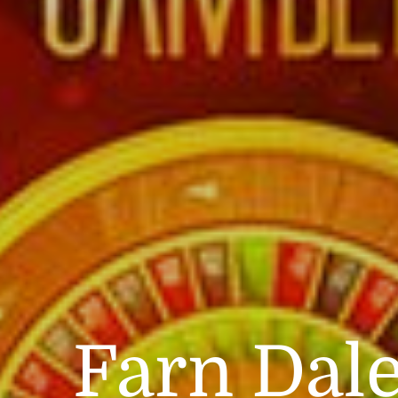
Farn Dal