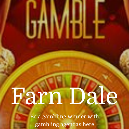
Farn Dale
Be a gambling winner with
gambling agendas here