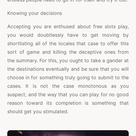
Knowing your decisions
Accepting you are enthused about free slots play,
you would doubtlessly have to get moving by
shortlisting all of the locales that case to offer this
sort of game and killing the deceptive ones from
the summary. For this, you ought to take a gander at
the destinations eventually and be sure that you will
choose in for something truly going to submit to the
cases. It is not the case monotonous as you
suspect, and the way that you can play for no good
reason toward its completion is something that
should get you stimulated.