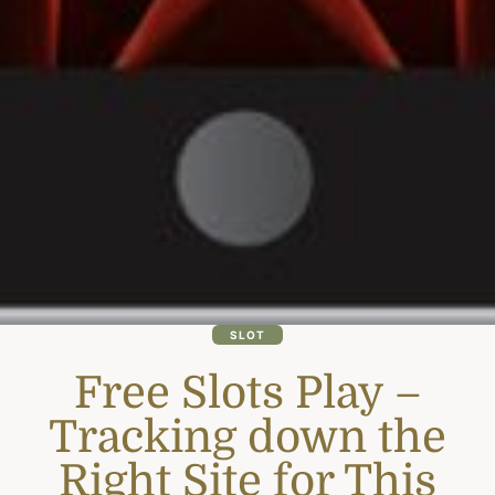
SLOT
Free Slots Play –
Tracking down the
Right Site for This