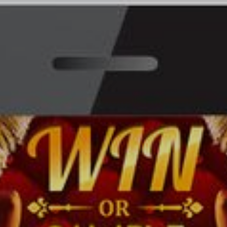
Skip
to
content