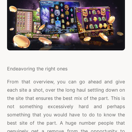
Endeavoring the right ones
From that overview, you can go ahead and give
each site a shot, over the long haul settling down on
the site that ensures the best mix of the part. This is
not something excessively hard and perhaps
something that you would have to do to know the
best site of the part. A huge number people that
genuinely get a remove from the opportunity to