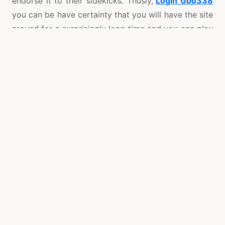
endorse it to their sidekicks. Thusly,
Login Gbo338
you can be have certainty that you will have the site
around for a surprisingly long time and you can play
so a great deal and as routinely as you would like.
CATEGORIES:
Slot
Published by Pamela Allen
View all posts by Pamela Allen →
Leave a Reply
Your email address will not be published.
Required fields are
marked
*