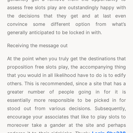
assess free slots play are outstandingly happy with
the decisions that they get and at last even
convince some different option from what’s
generally anticipated to be locked in with.
Receiving the message out
At the point when you truly get the destinations that
proposition free slots play, the accompanying thing
that you would in all likelihood have to do is to edify
others. This is recommended, since a site that has a
greater number of people going in for it is
essentially more responsible to be picked in for
stood out from various decisions. Subsequently,
encourage your associates that like to play slots to
moreover take a gander at the site and perhaps