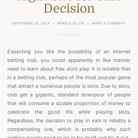
Decision
ON
SEPTEMBER 20, 2024
PAMELA ALLEN
MAKE A COMMENT
FREE
SLOTS
PLAY
–
TRACK
Expecting you like the possibility of an internet
DOWN
betting club, you could apparently in like manner
THE
RIGHT
need to learn about free slots play. It is notable that
SITE
in a betting club, perhaps of the most popular game
FOR
THIS
that attract a numerous people is slots. Due to slots,
DECIS
club get a gigantic, standard downpour of people
that will consume a sizable proportion of money to
celebrate the good life while playing slots.
Regardless, the decision to play in vain is reliably a
compensating one, which is probably why such
endless people need to go in for itself and try it out.