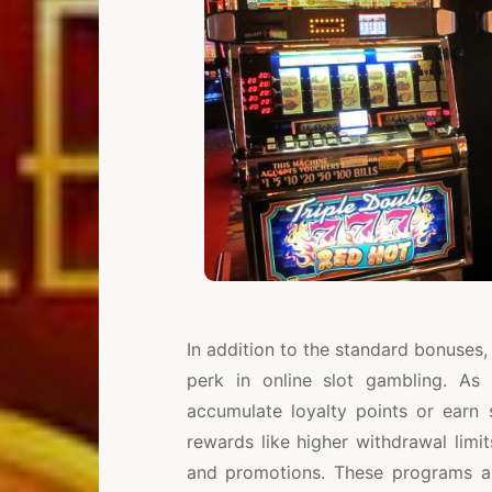
In addition to the standard bonuses,
perk in online slot gambling. As 
accumulate loyalty points or earn 
rewards like higher withdrawal limi
and promotions. These programs ar