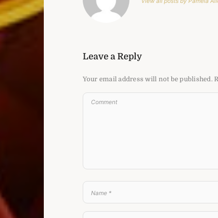
View all posts by Pamela Al
Leave a Reply
Your email address will not be published.
R