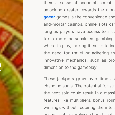
them a sense of accomplishment as
unlocking greater rewards the mor
gacor
games is the convenience and ac
and-mortar casinos, online slots c
long as players have access to a co
for a more personalized gambling
where to play, making it easier to in
the need for travel or adhering to
e
innovative mechanics, such as pro
dimension to the gameplay.
These jackpots grow over time as m
changing sums. The potential for suc
the next spin could result in a mass
features like multipliers, bonus rou
winnings without requiring them to 
online slot gambling should not