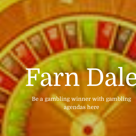
Farn Dal
Be a gambling winner with gambling
agendas here