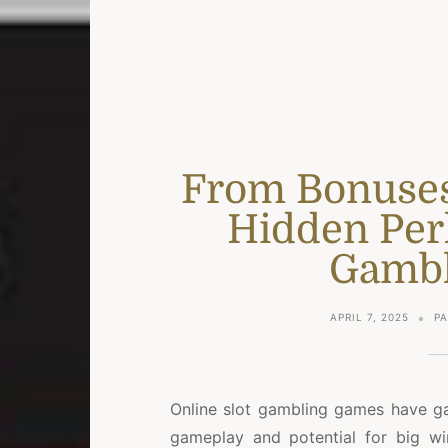
From Bonuses
Hidden Perk
Gambl
APRIL 7, 2025
P
Online slot gambling games have gai
gameplay and potential for big wi