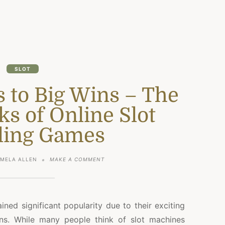
SLOT
 to Big Wins – The
s of Online Slot
ing Games
ON
AMELA ALLEN
MAKE A COMMENT
FROM
BONUSES
TO
BIG
WINS
ned significant popularity due to their exciting
–
ns. While many people think of slot machines
THE