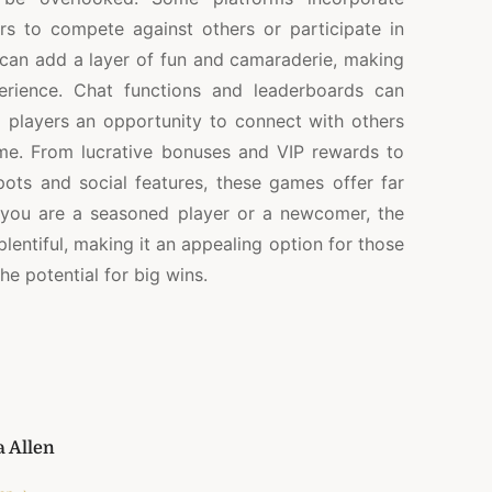
ers to compete against others or participate in
n can add a layer of fun and camaraderie, making
erience. Chat functions and leaderboards can
g players an opportunity to connect with others
me. From lucrative bonuses and VIP rewards to
pots and social features, these games offer far
you are a seasoned player or a newcomer, the
plentiful, making it an appealing option for those
he potential for big wins.
 Allen