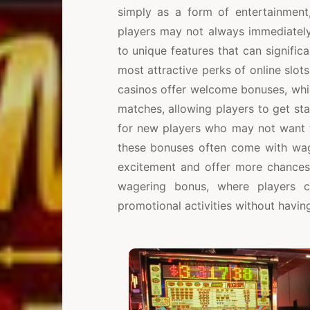
simply as a form of entertainment
players may not always immediately
to unique features that can signifi
most attractive perks of online slots
casinos offer welcome bonuses, whic
matches, allowing players to get star
for new players who may not want t
these bonuses often come with wage
excitement and offer more chances
wagering bonus, where players c
promotional activities without havi