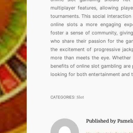
multiplayer features, allowing play
tournaments. This social interactio
online slots a more engaging exp
foster a sense of community, givin
who share their passion for the ga
the excitement of progressive jack
more than meets the eye. Whether 
benefits of online slot gambling are 
looking for both entertainment and t
CATEGORIES:
Slot
Published by Pamela