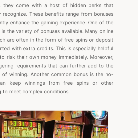
HIDDEN
, they come with a host of hidden perks that
PERKS
 recognize. These benefits range from bonuses
OF
ONLINE
cantly enhance the gaming experience. One of the
SLOT
 is the variety of bonuses available. Many online
GAMBLING
GAMES
h are often in the form of free spins or deposit
ted with extra credits. This is especially helpful
o risk their own money immediately. Moreover,
ring requirements that can further add to the
 of winning. Another common bonus is the no-
an keep winnings from free spins or other
ng to meet complex conditions.