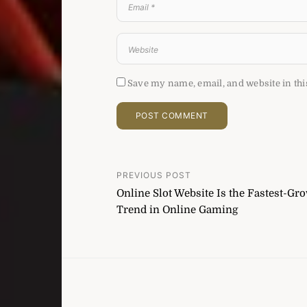
Save my name, email, and website in thi
Post
PREVIOUS POST
Online Slot Website Is the Fastest-Gr
navigation
Trend in Online Gaming