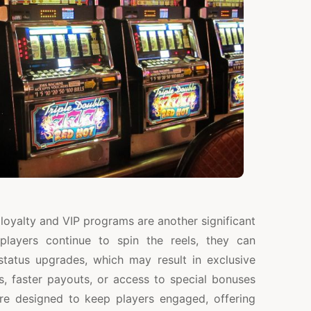
 loyalty and VIP programs are another significant
players continue to spin the reels, they can
status upgrades, which may result in exclusive
ts, faster payouts, or access to special bonuses
e designed to keep players engaged, offering