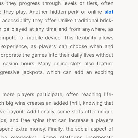
 they progress through levels or tiers, often
e they play. Another hidden perk of online
slot
cessibility they offer. Unlike traditional brick-
an be played at any time and from anywhere, as
mputer or mobile device. This flexibility allows
 experience, as players can choose when and
corporate the games into their daily lives without
 casino hours. Many online slots also feature
gressive jackpots, which can add an exciting
ore players participate, often reaching life-
h big wins creates an added thrill, knowing that
ive payout. Additionally, some slots offer unique
nds, and free spins that can increase a player’s
spend extra money. Finally, the social aspect of
 be overlooked. Some platforms incorporate