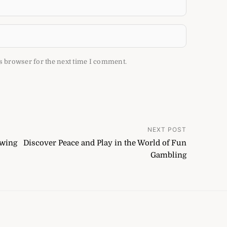
s browser for the next time I comment.
NEXT POST
owing
Discover Peace and Play in the World of Fun
Gambling