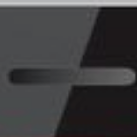
Skip
to
content