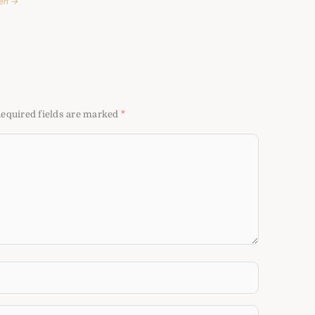
len →
equired fields are marked
*