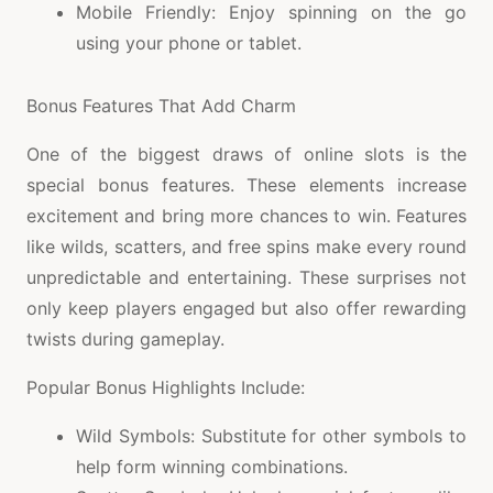
Mobile Friendly: Enjoy spinning on the go
using your phone or tablet.
Bonus Features That Add Charm
One of the biggest draws of online slots is the
special bonus features. These elements increase
excitement and bring more chances to win. Features
like wilds, scatters, and free spins make every round
unpredictable and entertaining. These surprises not
only keep players engaged but also offer rewarding
twists during gameplay.
Popular Bonus Highlights Include:
Wild Symbols: Substitute for other symbols to
help form winning combinations.