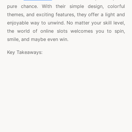
pure chance. With their simple design, colorful
themes, and exciting features, they offer a light and
enjoyable way to unwind. No matter your skill level,
the world of online slots welcomes you to spin,
smile, and maybe even win.
Key Takeaways:
Online slots are easy to play and full of
excitement
Bonus features like wilds and free spins
enhance the experience
Every spin is a fresh chance for fun and
fortune
Their charm lies in unpredictability and visual
appeal