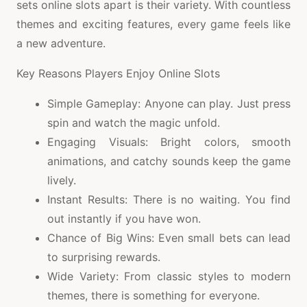
sets online slots apart is their variety. With countless
themes and exciting features, every game feels like
a new adventure.
Key Reasons Players Enjoy Online Slots
Simple Gameplay: Anyone can play. Just press
spin and watch the magic unfold.
Engaging Visuals: Bright colors, smooth
animations, and catchy sounds keep the game
lively.
Instant Results: There is no waiting. You find
out instantly if you have won.
Chance of Big Wins: Even small bets can lead
to surprising rewards.
Wide Variety: From classic styles to modern
themes, there is something for everyone.