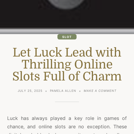
SLOT
Let Luck Lead with
Thrilling Online
Slots Full of Charm
ON
JULY 25, 2025
PAMELA ALLEN
MAKE A COMMENT
LET
LUCK
LEAD
WITH
THRILLIN
Luck has always played a key role in games of
ONLINE
chance, and online slots are no exception. These
SLOTS
FULL