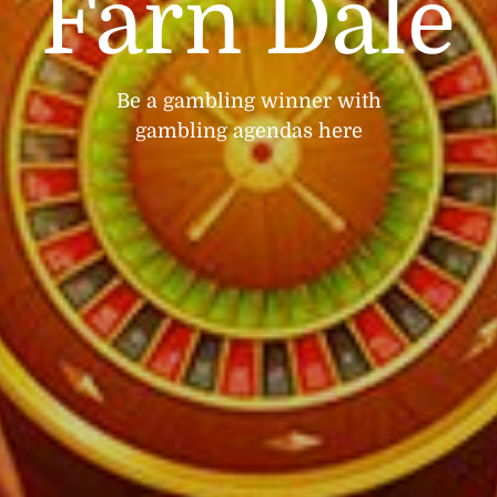
Farn Dale
Be a gambling winner with
gambling agendas here