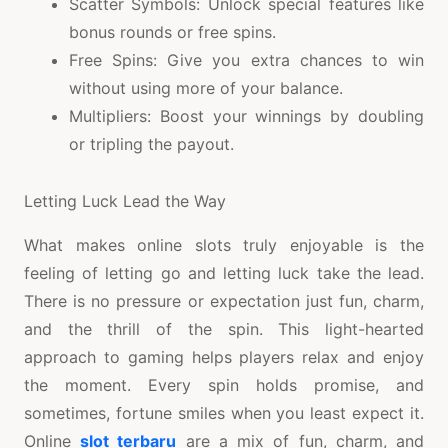
Scatter Symbols: Unlock special features like
bonus rounds or free spins.
Free Spins: Give you extra chances to win
without using more of your balance.
Multipliers: Boost your winnings by doubling
or tripling the payout.
Letting Luck Lead the Way
What makes online slots truly enjoyable is the
feeling of letting go and letting luck take the lead.
There is no pressure or expectation just fun, charm,
and the thrill of the spin. This light-hearted
approach to gaming helps players relax and enjoy
the moment. Every spin holds promise, and
sometimes, fortune smiles when you least expect it.
Online
slot terbaru
are a mix of fun, charm, and