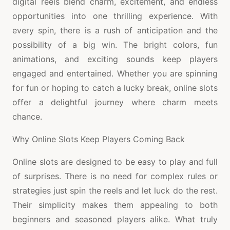
digital reels blend charm, excitement, and endless
OF
opportunities into one thrilling experience. With
CHARM
every spin, there is a rush of anticipation and the
possibility of a big win. The bright colors, fun
animations, and exciting sounds keep players
engaged and entertained. Whether you are spinning
for fun or hoping to catch a lucky break, online slots
offer a delightful journey where charm meets
chance.
Why Online Slots Keep Players Coming Back
Online slots are designed to be easy to play and full
of surprises. There is no need for complex rules or
strategies just spin the reels and let luck do the rest.
Their simplicity makes them appealing to both
beginners and seasoned players alike. What truly