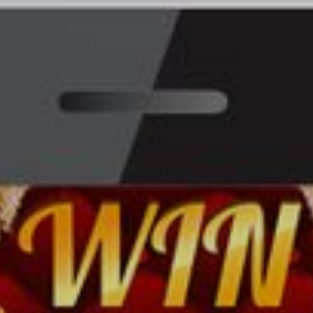
Skip
to
content