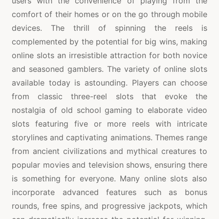
users with the convenience of playing from the
comfort of their homes or on the go through mobile
devices. The thrill of spinning the reels is
complemented by the potential for big wins, making
online slots an irresistible attraction for both novice
and seasoned gamblers. The variety of online slots
available today is astounding. Players can choose
from classic three-reel slots that evoke the
nostalgia of old school gaming to elaborate video
slots featuring five or more reels with intricate
storylines and captivating animations. Themes range
from ancient civilizations and mythical creatures to
popular movies and television shows, ensuring there
is something for everyone. Many online slots also
incorporate advanced features such as bonus
rounds, free spins, and progressive jackpots, which