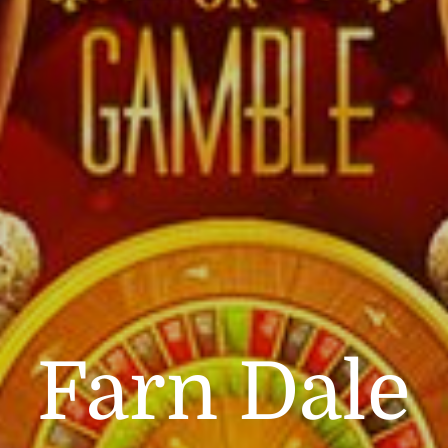
Farn Dale