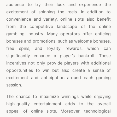
audience to try their luck and experience the
excitement of spinning the reels. In addition to
convenience and variety, online slots also benefit
from the competitive landscape of the online
gambling industry. Many operators offer enticing
bonuses and promotions, such as welcome bonuses,
free spins, and loyalty rewards, which can
significantly enhance a player’s bankroll. These
incentives not only provide players with additional
opportunities to win but also create a sense of
excitement and anticipation around each gaming
session.
The chance to maximize winnings while enjoying
high-quality entertainment adds to the overall
appeal of online slots. Moreover, technological