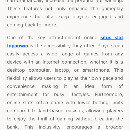
can dramatically increase the potential for winning.
These features not only enhance the gameplay
experience but also keep players engaged and
coming back for more.
One of the key attractions of online
situs slot
topanwin
is the accessibility they offer. Players can
easily access a wide range of games from any
device with an internet connection, whether it is a
desktop computer, laptop, or smartphone. This
flexibility allows users to play at their own pace and
convenience, making it an ideal form of
entertainment for busy lifestyles. Furthermore,
online slots often come with lower betting limits
compared to land-based casinos, allowing players
to enjoy the thrill of gaming without breaking the
bank. This inclusivity encourages a broader