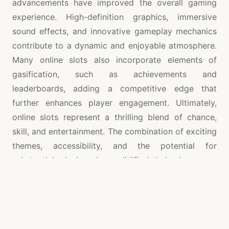
advancements have improved the overall gaming
experience. High-definition graphics, immersive
sound effects, and innovative gameplay mechanics
contribute to a dynamic and enjoyable atmosphere.
Many online slots also incorporate elements of
gasification, such as achievements and
leaderboards, adding a competitive edge that
further enhances player engagement. Ultimately,
online slots represent a thrilling blend of chance,
skill, and entertainment. The combination of exciting
themes, accessibility, and the potential for
substantial winnings has solidified their place as a
favorite pastime for millions. Whether seeking a
moment of relaxation or the excitement of a big
win, online slots offer a gateway to endless
entertainment, making them an essential aspect of