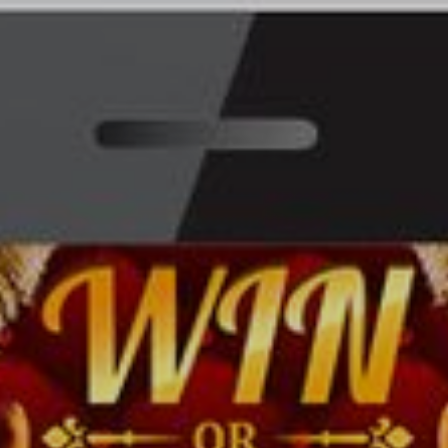
Skip
to
content