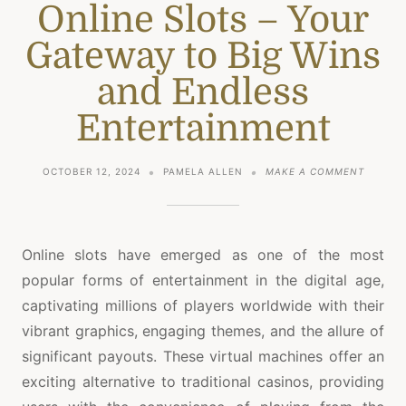
Online Slots – Your
Gateway to Big Wins
and Endless
Entertainment
ON
OCTOBER 12, 2024
PAMELA ALLEN
MAKE A COMMENT
ONLINE
SLOTS
–
YOUR
GATEWA
Online slots have emerged as one of the most
TO
popular forms of entertainment in the digital age,
BIG
WINS
captivating millions of players worldwide with their
AND
vibrant graphics, engaging themes, and the allure of
ENDLES
ENTERT
significant payouts. These virtual machines offer an
exciting alternative to traditional casinos, providing