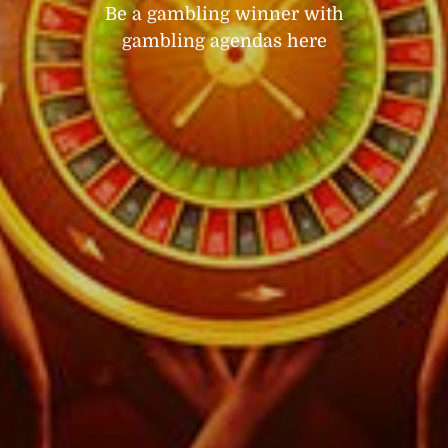
Be a gambling winner with
gambling agendas here