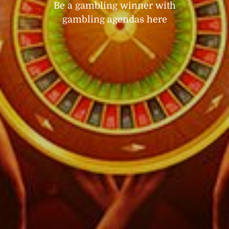
Be a gambling winner with
gambling agendas here