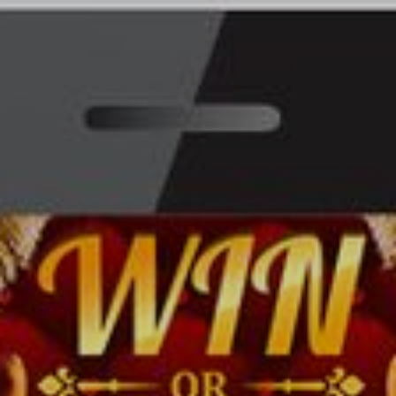
Skip
to
content