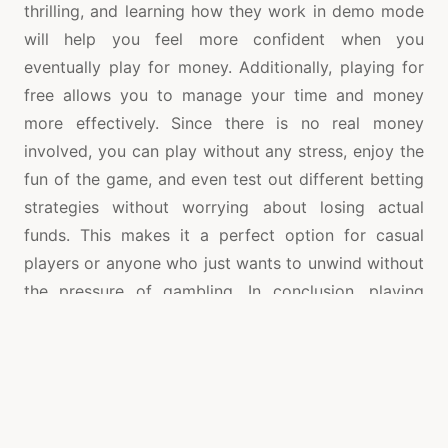
thrilling, and learning how they work in demo mode
will help you feel more confident when you
eventually play for money. Additionally, playing for
free allows you to manage your time and money
more effectively. Since there is no real money
involved, you can play without any stress, enjoy the
fun of the game, and even test out different betting
strategies without worrying about losing actual
funds. This makes it a perfect option for casual
players or anyone who just wants to unwind without
the pressure of gambling. In conclusion, playing
online slots for free is a fantastic way to learn the
ropes of slot games, explore new titles, and have
fun without financial risk. All it takes is finding a
trustworthy platform that offers demo versions of
games, and you can start spinning the reels today.