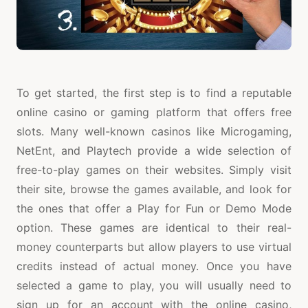
To get started, the first step is to find a reputable
online casino or gaming platform that offers free
slots. Many well-known casinos like Microgaming,
NetEnt, and Playtech provide a wide selection of
free-to-play games on their websites. Simply visit
their site, browse the games available, and look for
the ones that offer a Play for Fun or Demo Mode
option. These games are identical to their real-
money counterparts but allow players to use virtual
credits instead of actual money. Once you have
selected a game to play, you will usually need to
sign up for an account with the online casino,