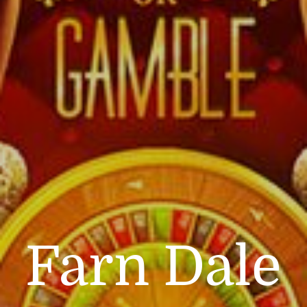
Farn Dale