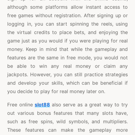
although some platforms allow instant access to
free games without registration. After signing up or
logging in, you can start spinning the reels, using
the virtual credits to place bets, and enjoying the
game just as you would if you were playing for real
money. Keep in mind that while the gameplay and
features are the same in free mode, you would not
be able to win any real money or claim any
jackpots. However, you can still practice strategies
and develop your skills, which can be beneficial if
you decide to play for real money later on.
Free online
slot88
also serve as a great way to try
out various bonus features that many slots have,
such as free spins, wild symbols, and multipliers.
These features can make the gameplay more