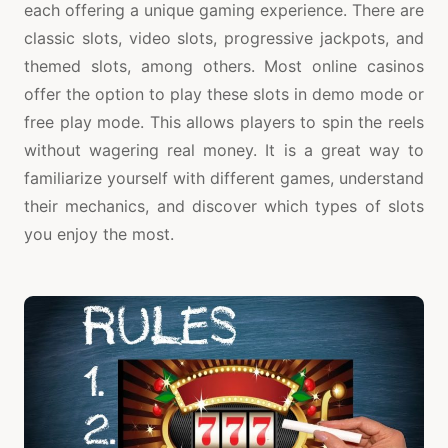
each offering a unique gaming experience. There are
classic slots, video slots, progressive jackpots, and
themed slots, among others. Most online casinos
offer the option to play these slots in demo mode or
free play mode. This allows players to spin the reels
without wagering real money. It is a great way to
familiarize yourself with different games, understand
their mechanics, and discover which types of slots
you enjoy the most.