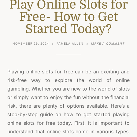
Play Online Slots for
Free- How to Get
Started Today?
ON
NOVEMBER 26, 2024
PAMELA ALLEN
MAKE A COMMENT
PLAY
ONLIN
SLOTS
FOR
FREE-
Playing online slots for free can be an exciting and
HOW
risk-free way to explore the world of online
TO
GET
gambling. Whether you are new to the world of slots
START
or simply want to enjoy the fun without the financial
TODAY
risk, there are plenty of options available. Here’s a
step-by-step guide on how to get started playing
online slots for free today. First, it is important to
understand that online slots come in various types,