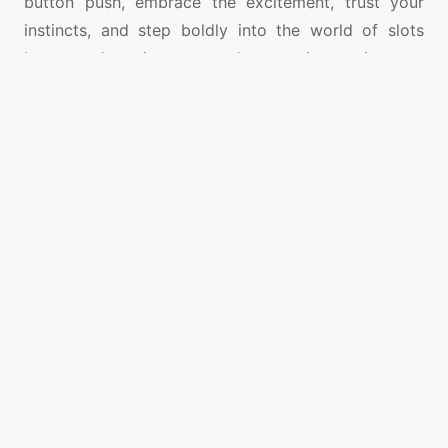
button push, embrace the excitement, trust your
instincts, and step boldly into the world of slots
because champions are made one spin at a time.
CATEGORIES:
Slot
Published by Pamela Allen
View all posts by Pamela Allen →
Leave a Reply
Your email address will not be published.
Required fields are
marked
*