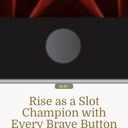
SLOT
Rise as a Slot
Champion with
Every Brave Button