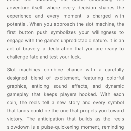
adventure itself, where every decision shapes the
experience and every moment is charged with
potential. When you approach the slot machine, the
first button push symbolizes your willingness to
engage with the game’s unpredictable nature. It is an
act of bravery, a declaration that you are ready to
challenge fate and test your luck.
Slot machines combine chance with a carefully
designed blend of excitement, featuring colorful
graphics, enticing sound effects, and dynamic
gameplay that keeps players hooked. With each
spin, the reels tell a new story and every symbol
that lands could be the one that propels you toward
victory. The anticipation that builds as the reels
slowdown is a pulse-quickening moment, reminding