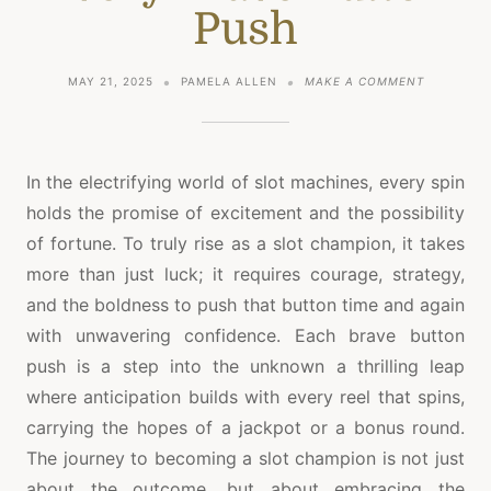
Push
ON
MAY 21, 2025
PAMELA ALLEN
MAKE A COMMENT
RISE
AS
A
SLOT
CHAMPIO
In the electrifying world of slot machines, every spin
WITH
holds the promise of excitement and the possibility
EVERY
BRAVE
of fortune. To truly rise as a slot champion, it takes
BUTTON
more than just luck; it requires courage, strategy,
PUSH
and the boldness to push that button time and again
with unwavering confidence. Each brave button
push is a step into the unknown a thrilling leap
where anticipation builds with every reel that spins,
carrying the hopes of a jackpot or a bonus round.
The journey to becoming a slot champion is not just
about the outcome, but about embracing the