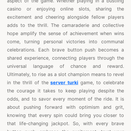
aspect of the game. Whether playing in a bustling
casino or enjoying online slots, sharing the
excitement and cheering alongside fellow players
adds to the thrill. The camaraderie and collective
hope amplify the sense of achievement when wins
come, turning personal victories into communal
celebrations. Each brave button push becomes a
shared experience, connecting players through the
universal language of chance and reward.
Ultimately, to rise as a slot champion means to revel
in the thrill of the
server turki
game, to celebrate
the courage it takes to keep playing despite the
odds, and to savor every moment of the ride. It is
about pushing forward with optimism and grit,
knowing that every spin could bring you closer to
that life-changing jackpot. So, with every brave