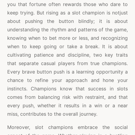
you that fortune often rewards those who dare to
keep trying. But rising as a slot champion is notjust
about pushing the button blindly; it is about
understanding the rhythm and patterns of the game,
knowing when to bet more or less, and recognizing
when to keep going or take a break. It is about
cultivating patience and discipline, two key traits
that separate casual players from true champions.
Every brave button push is a learning opportunity a
chance to refine your approach and hone your
instincts. Champions know that success in slots
comes from balancing risk with restraint, and that
every push, whether it results in a win or a near
miss, contributes to the overall journey.
Moreover, slot champions embrace the social