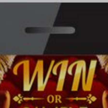
Skip
to
content