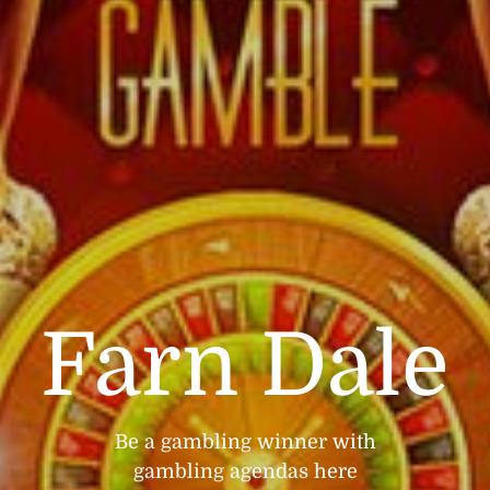
Farn Dale
Be a gambling winner with
gambling agendas here