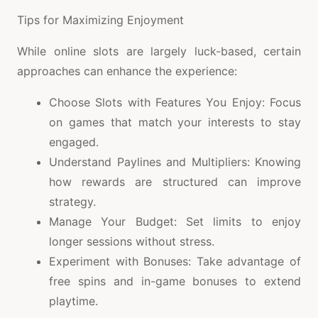
Tips for Maximizing Enjoyment
While online slots are largely luck-based, certain
approaches can enhance the experience:
Choose Slots with Features You Enjoy: Focus
on games that match your interests to stay
engaged.
Understand Paylines and Multipliers: Knowing
how rewards are structured can improve
strategy.
Manage Your Budget: Set limits to enjoy
longer sessions without stress.
Experiment with Bonuses: Take advantage of
free spins and in-game bonuses to extend
playtime.