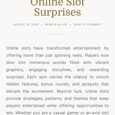
Online Slot
Surprises
ON
AUGUST 18, 2025
PAMELA ALLEN
MAKE A COMMENT
SPIN
REELS
AND
EXPLORE
HIDDEN
Online slots have transformed entertainment by
WORLDS
offering more than just spinning reels. Players now
FILLED
WITH
dive into immersive worlds filled with vibrant
ONLINE
graphics, engaging storylines, and rewarding
SLOT
SURPRIS
surprises. Each spin carries the chance to unlock
hidden features, bonus rounds, and jackpots that
elevate the excitement. Beyond luck, online slots
provide strategies, patterns, and themes that keep
players entertained while offering opportunities to
win. Whether you are a casual gamer or an avid slot