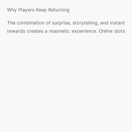
Why Players Keep Returning
The combination of surprise, storytelling, and instant
rewards creates a magnetic experience. Online slots
blend simple gameplay with complex hidden
features, keeping players curious and entertained.
Each session can uncover new elements, making
every visit unique. The balance between chance and
discovery ensures that players remain engaged,
always anticipating what the next spin may reveal.
Exploring online slots is more than spinning reels it
is stepping into hidden worlds filled with surprises
and rewards. The variety of
สล็อต888เว็บตรง
themes, interactive features, and bonus adventures
create a rich gaming experience. By understanding