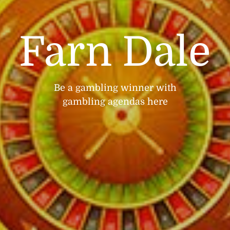
Farn Dale
Be a gambling winner with
gambling agendas here