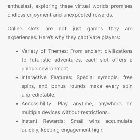
enthusiast, exploring these virtual worlds promises
endless enjoyment and unexpected rewards.
Online slots are not just games they are
experiences. Here’s why they captivate players:
Variety of Themes: From ancient civilizations
to futuristic adventures, each slot offers a
unique environment.
Interactive Features: Special symbols, free
spins, and bonus rounds make every spin
unpredictable.
Accessibility: Play anytime, anywhere on
multiple devices without restrictions.
Instant Rewards: Small wins accumulate
quickly, keeping engagement high.