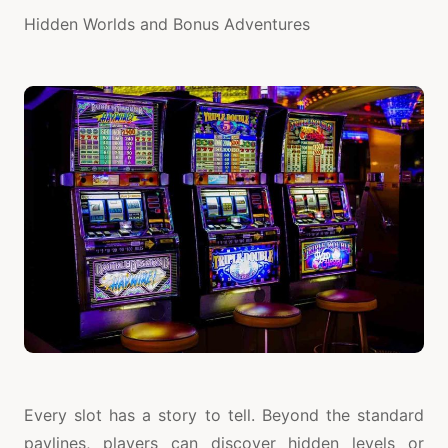
Hidden Worlds and Bonus Adventures
Every slot has a story to tell. Beyond the standard
paylines, players can discover hidden levels or