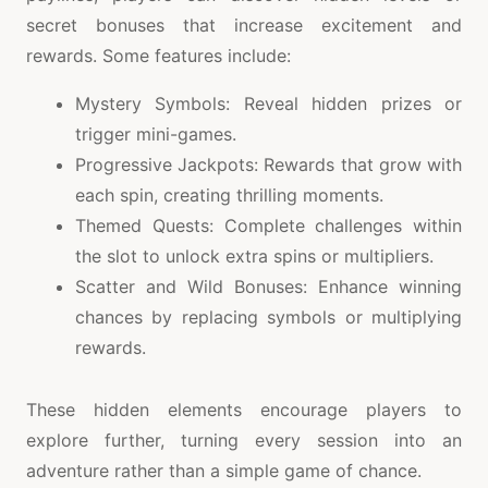
secret bonuses that increase excitement and
rewards. Some features include:
Mystery Symbols: Reveal hidden prizes or
trigger mini-games.
Progressive Jackpots: Rewards that grow with
each spin, creating thrilling moments.
Themed Quests: Complete challenges within
the slot to unlock extra spins or multipliers.
Scatter and Wild Bonuses: Enhance winning
chances by replacing symbols or multiplying
rewards.
These hidden elements encourage players to
explore further, turning every session into an
adventure rather than a simple game of chance.