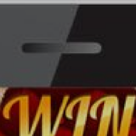
Skip
to
content