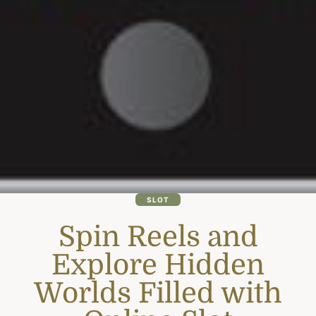
SLOT
Spin Reels and
Explore Hidden
Worlds Filled with