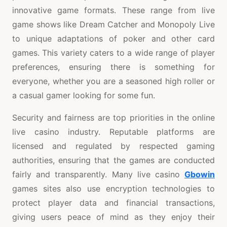
innovative game formats. These range from live
game shows like Dream Catcher and Monopoly Live
to unique adaptations of poker and other card
games. This variety caters to a wide range of player
preferences, ensuring there is something for
everyone, whether you are a seasoned high roller or
a casual gamer looking for some fun.
Security and fairness are top priorities in the online
live casino industry. Reputable platforms are
licensed and regulated by respected gaming
authorities, ensuring that the games are conducted
fairly and transparently. Many live casino
Gbowin
games sites also use encryption technologies to
protect player data and financial transactions,
giving users peace of mind as they enjoy their