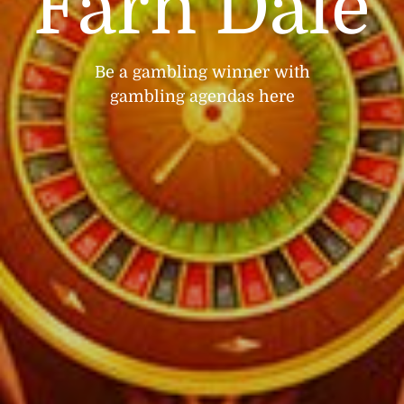
Farn Dale
Be a gambling winner with
gambling agendas here