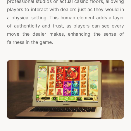
professional studios or actual casino floors, allowing
players to interact with dealers just as they would in
a physical setting. This human element adds a layer
of authenticity and trust, as players can see every
move the dealer makes, enhancing the sense of
fairness in the game.