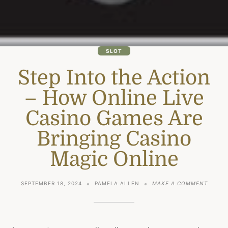
SLOT
Step Into the Action
– How Online Live
Casino Games Are
Bringing Casino
Magic Online
ON
SEPTEMBER 18, 2024
PAMELA ALLEN
MAKE A COMMENT
STEP
INTO
THE
ACTIO
–