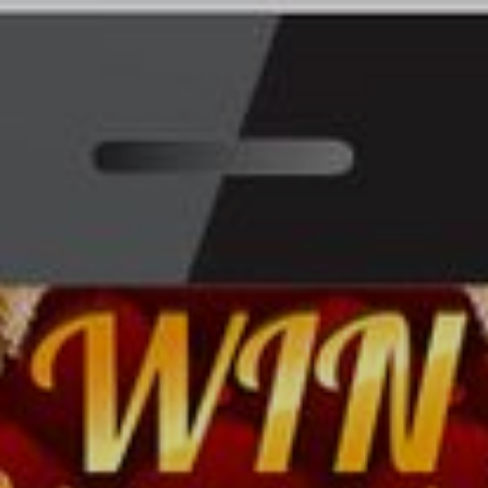
Skip
to
content