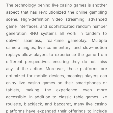
The technology behind live casino games is another
aspect that has revolutionized the online gambling
scene. High-definition video streaming, advanced
game interfaces, and sophisticated random number
generation RNG systems all work in tandem to
deliver seamless, real-time gameplay. Multiple
camera angles, live commentary, and slow-motion
replays allow players to experience the game from
different perspectives, ensuring they do not miss
any of the action. Moreover, these platforms are
optimized for mobile devices, meaning players can
enjoy live casino games on their smartphones or
tablets, making the experience even more
accessible. In addition to classic table games like
roulette, blackjack, and baccarat, many live casino
platforms have expanded their offerings to include