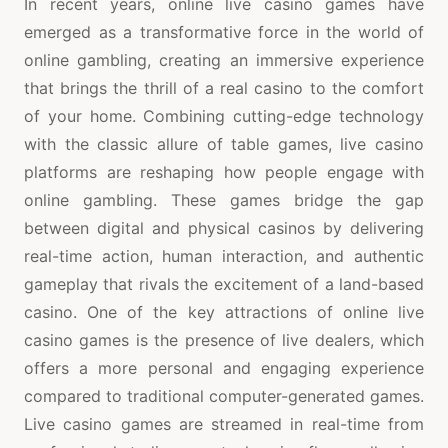
In recent years, online live casino games have
HOW
emerged as a transformative force in the world of
ONLIN
LIVE
online gambling, creating an immersive experience
CASIN
that brings the thrill of a real casino to the comfort
GAMES
ARE
of your home. Combining cutting-edge technology
BRING
with the classic allure of table games, live casino
CASIN
MAGIC
platforms are reshaping how people engage with
ONLIN
online gambling. These games bridge the gap
between digital and physical casinos by delivering
real-time action, human interaction, and authentic
gameplay that rivals the excitement of a land-based
casino. One of the key attractions of online live
casino games is the presence of live dealers, which
offers a more personal and engaging experience
compared to traditional computer-generated games.
Live casino games are streamed in real-time from