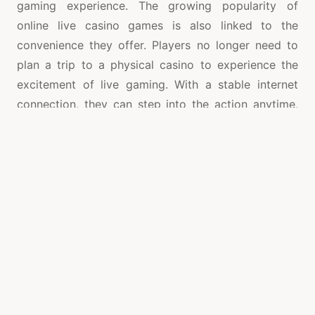
gaming experience. The growing popularity of
online live casino games is also linked to the
convenience they offer. Players no longer need to
plan a trip to a physical casino to experience the
excitement of live gaming. With a stable internet
connection, they can step into the action anytime,
anywhere. This flexibility is particularly appealing in
today’s fast-paced world, where many people seek
entertainment that fits seamlessly into their busy
lives. In conclusion, online live casino games have
revolutionized the way players engage with casino
entertainment. By merging the best aspects of
digital technology with the excitement of real-life
casino experiences, these platforms offer an
immersive, interactive, and highly convenient
alternative to traditional gambling.