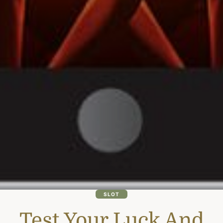
SLOT
Test Your Luck And