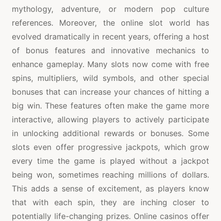
mythology, adventure, or modern pop culture
references. Moreover, the online slot world has
evolved dramatically in recent years, offering a host
of bonus features and innovative mechanics to
enhance gameplay. Many slots now come with free
spins, multipliers, wild symbols, and other special
bonuses that can increase your chances of hitting a
big win. These features often make the game more
interactive, allowing players to actively participate
in unlocking additional rewards or bonuses. Some
slots even offer progressive jackpots, which grow
every time the game is played without a jackpot
being won, sometimes reaching millions of dollars.
This adds a sense of excitement, as players know
that with each spin, they are inching closer to
potentially life-changing prizes. Online casinos offer