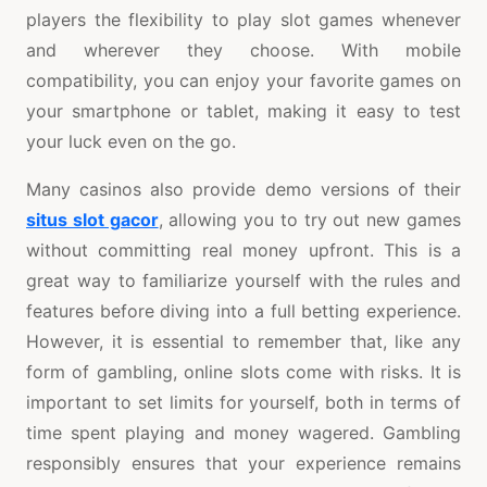
players the flexibility to play slot games whenever
and wherever they choose. With mobile
compatibility, you can enjoy your favorite games on
your smartphone or tablet, making it easy to test
your luck even on the go.
Many casinos also provide demo versions of their
situs slot gacor
, allowing you to try out new games
without committing real money upfront. This is a
great way to familiarize yourself with the rules and
features before diving into a full betting experience.
However, it is essential to remember that, like any
form of gambling, online slots come with risks. It is
important to set limits for yourself, both in terms of
time spent playing and money wagered. Gambling
responsibly ensures that your experience remains