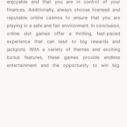
enjoyable and that you are in control of your
finances. Additionally, always choose licensed and
reputable online casinos to ensure that you are
playing in a safe and fair environment. In conclusion,
online slot games offer a thrilling, fast-paced
experience that can lead to big rewards and
jackpots. With a variety of themes and exciting
bonus features, these games provide endless
entertainment and the opportunity to win big.
Whether you are in it for the fun or hoping for a life-
changing payout, the world of online slots has
something to offer for every player. Just remember
to test your luck wisely and enjoy the ride.
CATEGORIES:
Slot