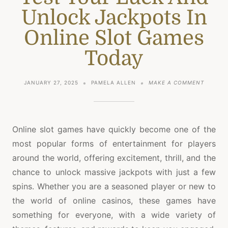
Unlock Jackpots In
Online Slot Games
Today
ON
JANUARY 27, 2025
PAMELA ALLEN
MAKE A COMMENT
TEST
YOUR
LUCK
AND
UNLOC
Online slot games have quickly become one of the
JACKPO
most popular forms of entertainment for players
IN
ONLINE
around the world, offering excitement, thrill, and the
SLOT
chance to unlock massive jackpots with just a few
GAMES
TODAY
spins. Whether you are a seasoned player or new to
the world of online casinos, these games have
something for everyone, with a wide variety of