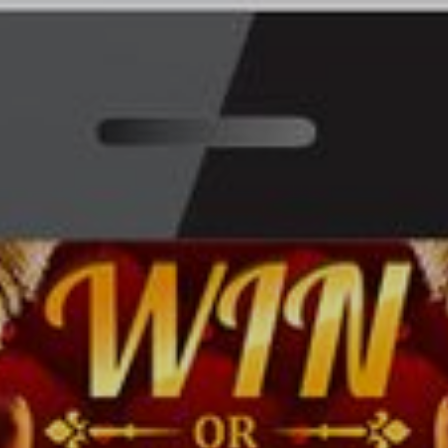
Skip
to
content