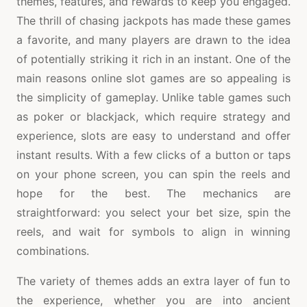
themes, features, and rewards to keep you engaged.
The thrill of chasing jackpots has made these games
a favorite, and many players are drawn to the idea
of potentially striking it rich in an instant. One of the
main reasons online slot games are so appealing is
the simplicity of gameplay. Unlike table games such
as poker or blackjack, which require strategy and
experience, slots are easy to understand and offer
instant results. With a few clicks of a button or taps
on your phone screen, you can spin the reels and
hope for the best. The mechanics are
straightforward: you select your bet size, spin the
reels, and wait for symbols to align in winning
combinations.
The variety of themes adds an extra layer of fun to
the experience, whether you are into ancient