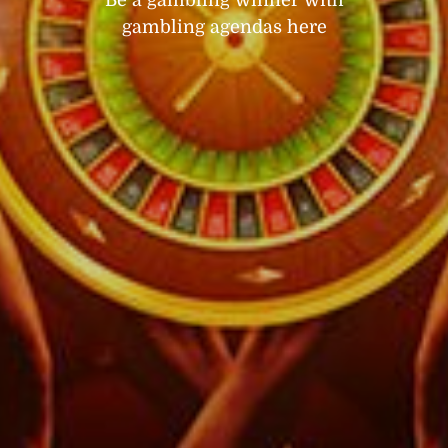
Be a gambling winner with
gambling agendas here