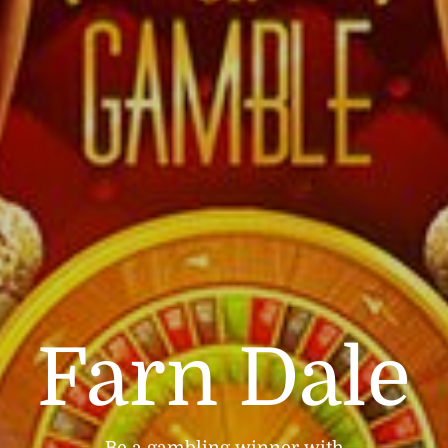
Farn Dale