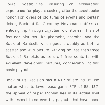
liberal possibilities, ensuring an exhilarating
experience for players seeking after the spectacular
honor. For lovers of old turns of events and certain
riches, Book of Ra Great by Novomatic offers an
enticing trip through Egyptian old stories. This slot
features pictures like pharaohs, scarabs, and the
Book of Ra itself, which goes probably as both a
scatter and wild picture. Arriving no less than three
Book of Ra pictures sets off free contorts with
excellent developing pictures, conceivably inciting
basic payouts.
Book of Ra Decision has a RTP of around 95. No
matter what its lower base game RTP of 88. 12%,
the appeal of Super Moolah lies in its actual limit
with respect to noteworthy payouts that have made