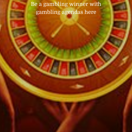
Be a gambling winner with
gambling agendas here