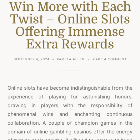
Win More with Each
Twist – Online Slots
Offering Immense
Extra Rewards
ON
SEPTEMBER 4, 2024
PAMELA ALLEN
MAKE A COMMENT
WIN
MORE
WITH
EACH
TWIST
Online slots have become indistinguishable from the
–
experience of playing for astonishing honors,
ONLIN
SLOTS
drawing in players with the responsibility of
OFFERI
phenomenal wins and enchanting continuous
IMMEN
EXTRA
collaboration. A couple of champion games in the
REWAR
domain of online gambling casinos offer the energy