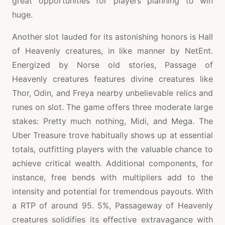
great opportunities for players planning to win
huge.
Another slot lauded for its astonishing honors is Hall
of Heavenly creatures, in like manner by NetEnt.
Energized by Norse old stories, Passage of
Heavenly creatures features divine creatures like
Thor, Odin, and Freya nearby unbelievable relics and
runes on slot. The game offers three moderate large
stakes: Pretty much nothing, Midi, and Mega. The
Uber Treasure trove habitually shows up at essential
totals, outfitting players with the valuable chance to
achieve critical wealth. Additional components, for
instance, free bends with multipliers add to the
intensity and potential for tremendous payouts. With
a RTP of around 95. 5%, Passageway of Heavenly
creatures solidifies its effective extravagance with