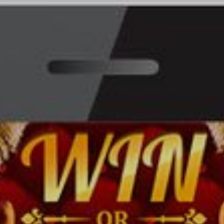
Skip
to
content