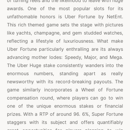
of turning reels and the likelihood to leave with huge
awards. One of the most popular slots for its
unfathomable honors is Uber Fortune by NetEnt.
This rich themed game sets the stage with pictures
like yachts, champagne, and gem studded watches,
reflecting a lifestyle of luxuriousness. What make
Uber Fortune particularly enthralling are its always
advancing mother lodes: Speedy, Major, and Mega.
The Uber Huge stake consistently wanders into the
enormous numbers, standing apart as really
newsworthy with its record-breaking payouts. The
game similarly incorporates a Wheel of Fortune
compensation round, where players can go to win
one of the unique enormous stakes or financial
prizes. With a RTP of around 96. 6%, Super Fortune
staggers with its subject and offers quantifiably