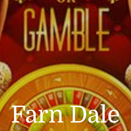
Farn Dale