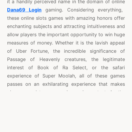
it a handily perceived name in the domain of online
Dana69 Login
gaming. Considering everything,
these online slots games with amazing honors offer
enchanting subjects and attracting intuitiveness and
allow players the important opportunity to win huge
measures of money. Whether it is the lavish appeal
of Uber Fortune, the incredible significance of
Passage of Heavenly creatures, the legitimate
interest of Book of Ra Select, or the safari
experience of Super Moolah, all of these games
passes on an exhilarating experience that makes
players need to an ever increasing extent. As the
online gambling casino industry continues to propel,
these slots stand as splendid delineations of how
energy, redirection, and the potential chance to win
enormous can converge in the virtual universe of