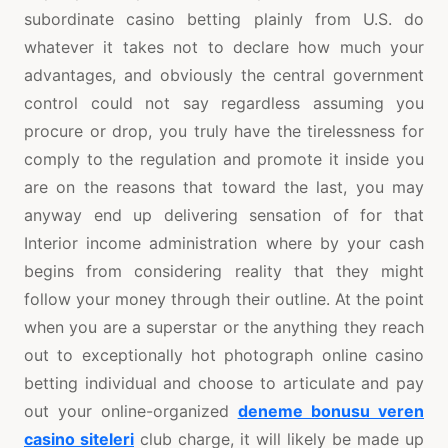
subordinate casino betting plainly from U.S. do
whatever it takes not to declare how much your
advantages, and obviously the central government
control could not say regardless assuming you
procure or drop, you truly have the tirelessness for
comply to the regulation and promote it inside you
are on the reasons that toward the last, you may
anyway end up delivering sensation of for that
Interior income administration where by your cash
begins from considering reality that they might
follow your money through their outline. At the point
when you are a superstar or the anything they reach
out to exceptionally hot photograph online casino
betting individual and choose to articulate and pay
out your online-organized
deneme bonusu veren
casino siteleri
club charge, it will likely be made up