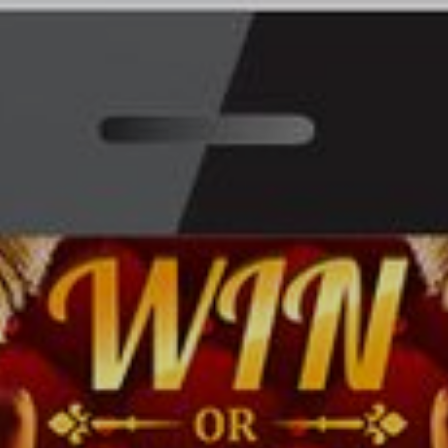
Skip
to
content