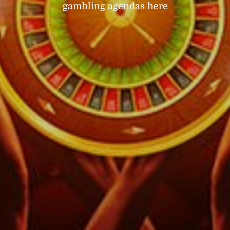
gambling agendas here