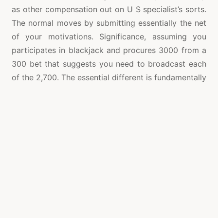
as other compensation out on U S specialist’s sorts.
The normal moves by submitting essentially the net
of your motivations. Significance, assuming you
participates in blackjack and procures 3000 from a
300 bet that suggests you need to broadcast each
of the 2,700. The essential different is fundamentally
that you are perhaps liable to articulate making
generally excellent internet based subordinate club
charge if and given that you secure colossal.
CATEGORIES:
Casino
Published by Pamela Allen
View all posts by Pamela Allen →