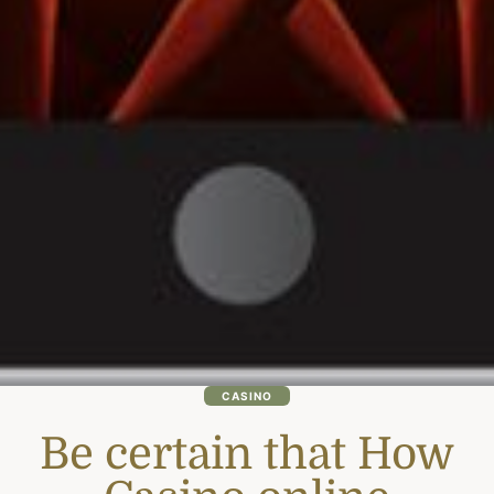
CASINO
Be certain that How