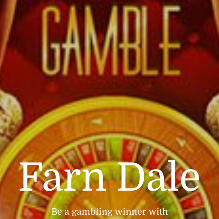
Farn Dale
Be a gambling winner with