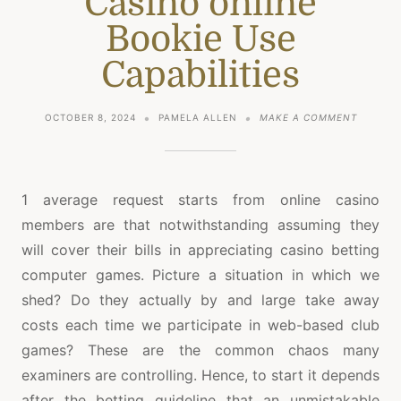
Casino online
Bookie Use
Capabilities
ON
OCTOBER 8, 2024
PAMELA ALLEN
MAKE A COMMENT
BE
CERTAIN
THAT
HOW
CASINO
1 average request starts from online casino
ONLINE
members are that notwithstanding assuming they
BOOKIE
USE
will cover their bills in appreciating casino betting
CAPABIL
computer games. Picture a situation in which we
shed? Do they actually by and large take away
costs each time we participate in web-based club
games? These are the common chaos many
examiners are controlling. Hence, to start it depends
after the betting guideline that an unmistakable