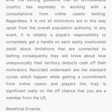
country has expressly in working with a
consumptions from online casino betting.
Regardless, it is not all motivators are in this way
upset from the overall population authority. In any
event, it is reliably a player’s responsibility to
completely get a handle on each easily overlooked
detail about limitations that are connected to
betting consequently they will know about how
unequivocally their territory deducts cash off their
motivators. Recorded underneath are the standard
cycles which happen while getting a commitment
from online casino and players this truly is
significant really on the off chance that you are a
member from the US.
Beneficial Errands: