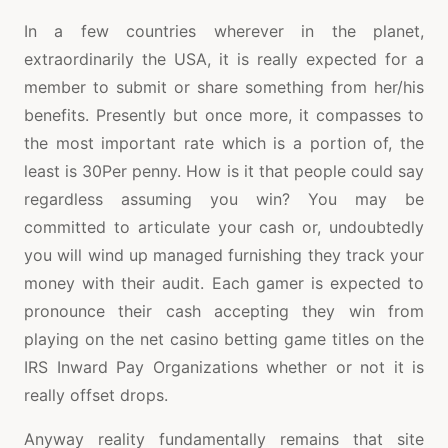
In a few countries wherever in the planet,
extraordinarily the USA, it is really expected for a
member to submit or share something from her/his
benefits. Presently but once more, it compasses to
the most important rate which is a portion of, the
least is 30Per penny. How is it that people could say
regardless assuming you win? You may be
committed to articulate your cash or, undoubtedly
you will wind up managed furnishing they track your
money with their audit. Each gamer is expected to
pronounce their cash accepting they win from
playing on the net casino betting game titles on the
IRS Inward Pay Organizations whether or not it is
really offset drops.
Anyway reality fundamentally remains that site