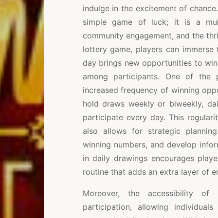
indulge in the excitement of chance.
simple game of luck; it is a mul
community engagement, and the thrill 
lottery game, players can immerse 
day brings new opportunities to wi
among participants. One of the 
increased frequency of winning oppor
hold draws weekly or biweekly, dai
participate every day. This regulari
also allows for strategic plannin
winning numbers, and develop infor
in daily drawings encourages playe
routine that adds an extra layer of 
Moreover, the accessibility of 
participation, allowing individua