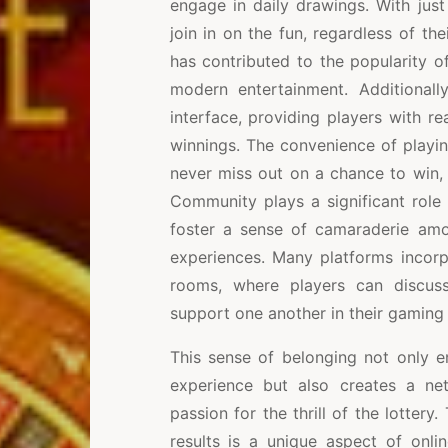
engage in daily drawings. With just
join in on the fun, regardless of th
has contributed to the popularity o
modern entertainment. Additionally
interface, providing players with re
winnings. The convenience of playi
never miss out on a chance to win, 
Community plays a significant role 
foster a sense of camaraderie amon
experiences. Many platforms incorp
rooms, where players can discuss
support one another in their gaming
This sense of belonging not only e
experience but also creates a ne
passion for the thrill of the lottery
results is a unique aspect of onlin