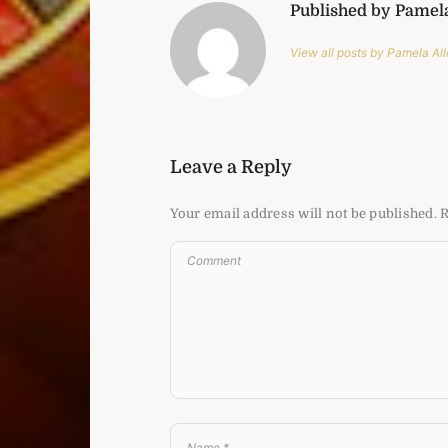
Published by Pamela
View all posts by Pamela Al
Leave a Reply
Your email address will not be published.
R