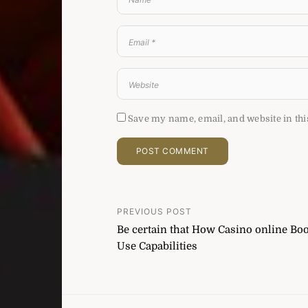
Save my name, email, and website in thi
Post
PREVIOUS POST
Be certain that How Casino online Bo
navigation
Use Capabilities