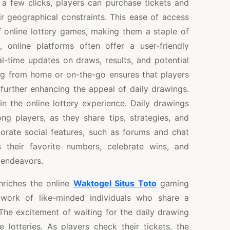
 a few clicks, players can purchase tickets and
eir geographical constraints. This ease of access
f online lottery games, making them a staple of
, online platforms often offer a user-friendly
al-time updates on draws, results, and potential
ng from home or on-the-go ensures that players
further enhancing the appeal of daily drawings.
in the online lottery experience. Daily drawings
g players, as they share tips, strategies, and
orate social features, such as forums and chat
 their favorite numbers, celebrate wins, and
 endeavors.
nriches the online
Waktogel Situs Toto
gaming
twork of like-minded individuals who share a
. The excitement of waiting for the daily drawing
e lotteries. As players check their tickets, the