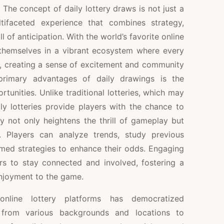
THE
 The concept of daily lottery draws is not just a
WORLD’S
tifaceted experience that combines strategy,
FAVORITE
ONLINE
of anticipation. With the world’s favorite online
LOTTERY
themselves in a vibrant ecosystem where every
GAME
n, creating a sense of excitement and community
primary advantages of daily drawings is the
tunities. Unlike traditional lotteries, which may
ly lotteries provide players with the chance to
ty not only heightens the thrill of gameplay but
g. Players can analyze trends, study previous
med strategies to enhance their odds. Engaging
rs to stay connected and involved, fostering a
enjoyment to the game.
online lottery platforms has democratized
ls from various backgrounds and locations to