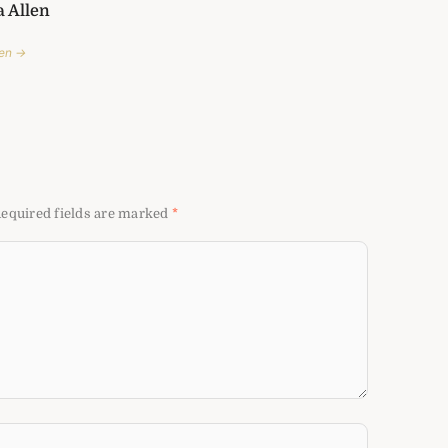
 Allen
len →
equired fields are marked
*