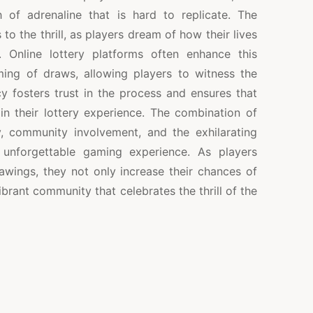
sh of adrenaline that is hard to replicate. The
 to the thrill, as players dream of how their lives
 Online lottery platforms often enhance this
ming of draws, allowing players to witness the
cy fosters trust in the process and ensures that
in their lottery experience. The combination of
ty, community involvement, and the exhilarating
n unforgettable gaming experience. As players
awings, they not only increase their chances of
brant community that celebrates the thrill of the