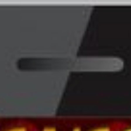
Skip
to
content