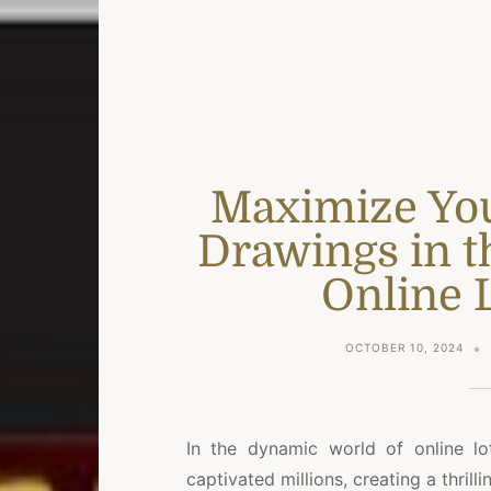
Maximize You
Drawings in t
Online 
OCTOBER 10, 2024
In the dynamic world of online lo
captivated millions, creating a thril