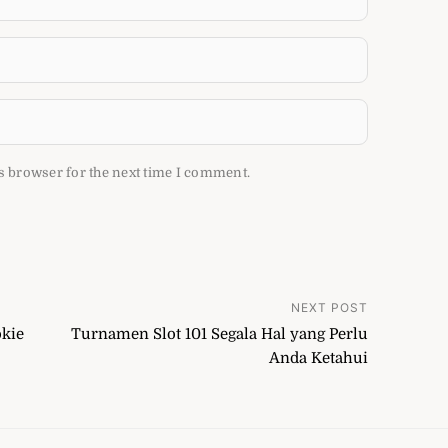
s browser for the next time I comment.
NEXT POST
okie
Turnamen Slot 101 Segala Hal yang Perlu
Anda Ketahui