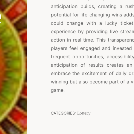
anticipation builds, creating a ru
e
potential for life-changing wins adds
could change with a lucky ticket.
experience by providing live strea
action in real time. This transparen
players feel engaged and invested 
frequent opportunities, accessibili
anticipation of results creates a
embrace the excitement of daily dr
winning but also become part of a vi
game.
CATEGORIES:
Lottery