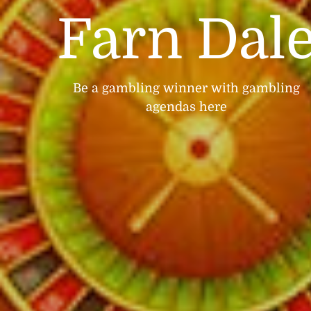
Farn Dal
Be a gambling winner with gambling
agendas here