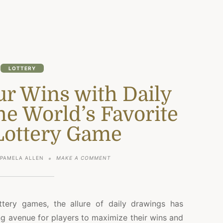
LOTTERY
r Wins with Daily
he World’s Favorite
Lottery Game
ON
PAMELA ALLEN
MAKE A COMMENT
MAXIMIZE
YOUR
WINS
WITH
DAILY
ttery games, the allure of daily drawings has
DRAWINGS
ling avenue for players to maximize their wins and
IN